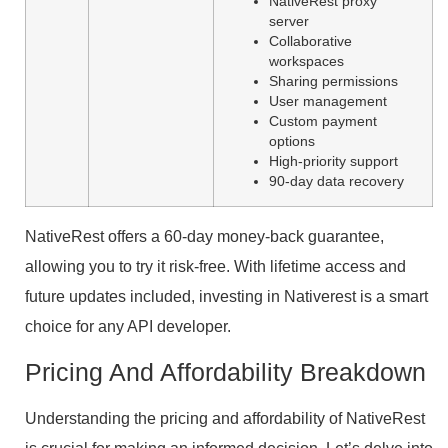
NativeRest proxy
server
Collaborative
workspaces
Sharing permissions
User management
Custom payment
options
High-priority support
90-day data recovery
NativeRest offers a 60-day money-back guarantee,
allowing you to try it risk-free. With lifetime access and
future updates included, investing in Nativerest is a smart
choice for any API developer.
Pricing And Affordability Breakdown
Understanding the pricing and affordability of NativeRest