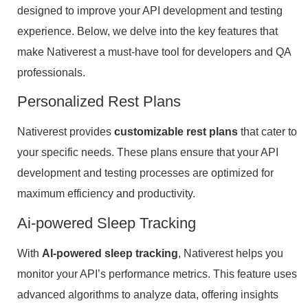
designed to improve your API development and testing
experience. Below, we delve into the key features that
make Nativerest a must-have tool for developers and QA
professionals.
Personalized Rest Plans
Nativerest provides
customizable rest plans
that cater to
your specific needs. These plans ensure that your API
development and testing processes are optimized for
maximum efficiency and productivity.
Ai-powered Sleep Tracking
With
AI-powered sleep tracking
, Nativerest helps you
monitor your API’s performance metrics. This feature uses
advanced algorithms to analyze data, offering insights