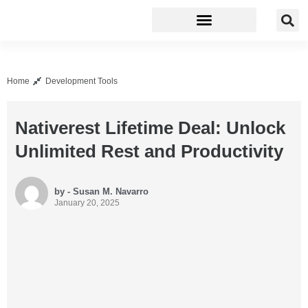
Business Software
Development Tools
Home
Development Tools
Nativerest Lifetime Deal: Unlock
Unlimited Rest and Productivity
by - Susan M. Navarro
January 20, 2025