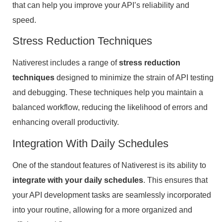
that can help you improve your API’s reliability and
speed.
Stress Reduction Techniques
Nativerest includes a range of
stress reduction
techniques
designed to minimize the strain of API testing
and debugging. These techniques help you maintain a
balanced workflow, reducing the likelihood of errors and
enhancing overall productivity.
Integration With Daily Schedules
One of the standout features of Nativerest is its ability to
integrate with your daily schedules
. This ensures that
your API development tasks are seamlessly incorporated
into your routine, allowing for a more organized and