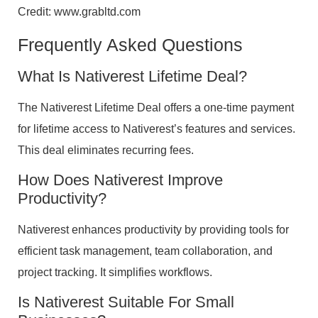
Credit: www.grabltd.com
Frequently Asked Questions
What Is Nativerest Lifetime Deal?
The Nativerest Lifetime Deal offers a one-time payment
for lifetime access to Nativerest’s features and services.
This deal eliminates recurring fees.
How Does Nativerest Improve
Productivity?
Nativerest enhances productivity by providing tools for
efficient task management, team collaboration, and
project tracking. It simplifies workflows.
Is Nativerest Suitable For Small