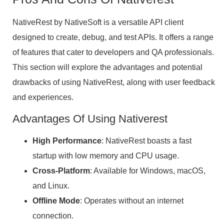
NativeRest by NativeSoft is a versatile API client
designed to create, debug, and test APIs. It offers a range
of features that cater to developers and QA professionals.
This section will explore the advantages and potential
drawbacks of using NativeRest, along with user feedback
and experiences.
Advantages Of Using Nativerest
High Performance
: NativeRest boasts a fast
startup with low memory and CPU usage.
Cross-Platform
: Available for Windows, macOS,
and Linux.
Offline Mode
: Operates without an internet
connection.