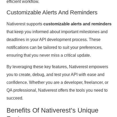
efficient workflow.
Customizable Alerts And Reminders
Nativerest supports
customizable alerts and reminders
that keep you informed about important milestones and
deadlines in your API development process. These
notifications can be tailored to suit your preferences,
ensuring that you never miss a critical update.
By leveraging these key features, Nativerest empowers
you to create, debug, and test your API with ease and
confidence. Whether you are a developer, freelancer, or
QA professional, Nativerest offers the tools you need to
succeed.
Benefits Of Nativerest’s Unique