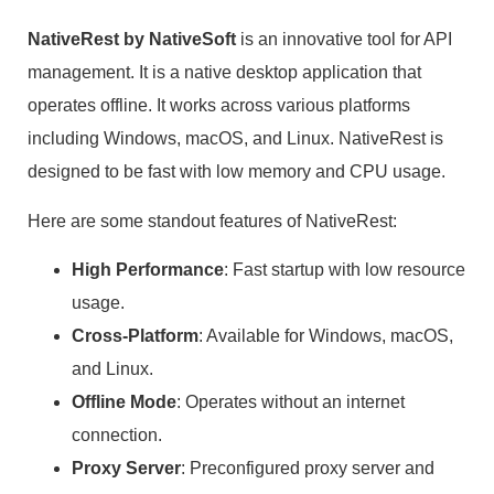
NativeRest by NativeSoft
is an innovative tool for API
management. It is a native desktop application that
operates offline. It works across various platforms
including Windows, macOS, and Linux. NativeRest is
designed to be fast with low memory and CPU usage.
Here are some standout features of NativeRest:
High Performance
: Fast startup with low resource
usage.
Cross-Platform
: Available for Windows, macOS,
and Linux.
Offline Mode
: Operates without an internet
connection.
Proxy Server
: Preconfigured proxy server and