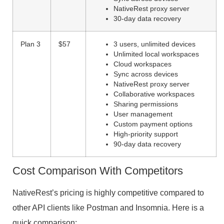
NativeRest proxy server
30-day data recovery
Plan 3
$57
3 users, unlimited devices
Unlimited local workspaces
Cloud workspaces
Sync across devices
NativeRest proxy server
Collaborative workspaces
Sharing permissions
User management
Custom payment options
High-priority support
90-day data recovery
Cost Comparison With Competitors
NativeRest’s pricing is highly competitive compared to
other API clients like Postman and Insomnia. Here is a
quick comparison: