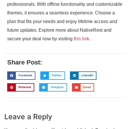
professionals. With offline functionality and customizable
themes, it ensures a seamless experience. Choose a
plan that fits your needs and enjoy lifetime access and
future updates. Explore more about NativeRest and
secure your deal now by visiting
this link
.
Share Post:
Facebook
Twitter
LinkedIn
Pinterest
Telegram
Email
Leave a Reply