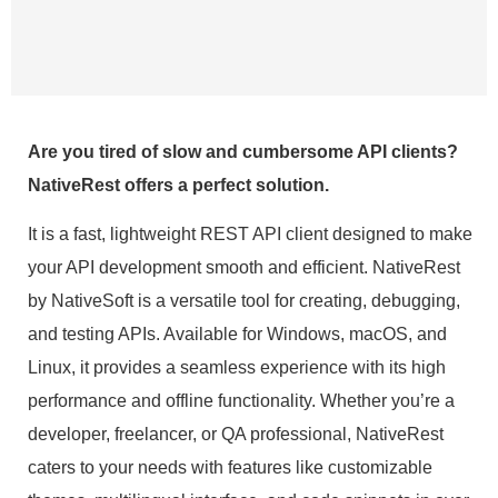
Are you tired of slow and cumbersome API clients?
NativeRest offers a perfect solution.
It is a fast, lightweight REST API client designed to make
your API development smooth and efficient. NativeRest
by NativeSoft is a versatile tool for creating, debugging,
and testing APIs. Available for Windows, macOS, and
Linux, it provides a seamless experience with its high
performance and offline functionality. Whether you’re a
developer, freelancer, or QA professional, NativeRest
caters to your needs with features like customizable