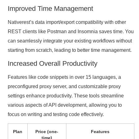
Improved Time Management
Nativerest’s data import/export compatibility with other
REST clients like Postman and Insomnia saves time. You
can seamlessly integrate your existing workflows without
starting from scratch, leading to better time management.
Increased Overall Productivity
Features like code snippets in over 15 languages, a
preconfigured proxy server, and customizable proxy
settings enhance productivity. These tools streamline
various aspects of API development, allowing you to
focus on writing and testing code effectively.
Plan
Price (one-
Features
time)