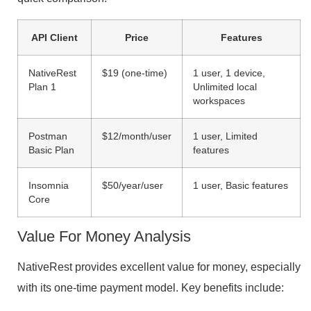
API Client
Price
Features
NativeRest
$19 (one-time)
1 user, 1 device,
Plan 1
Unlimited local
workspaces
Postman
$12/month/user
1 user, Limited
Basic Plan
features
Insomnia
$50/year/user
1 user, Basic features
Core
Value For Money Analysis
NativeRest provides excellent value for money, especially
with its one-time payment model. Key benefits include: