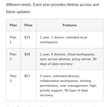
different needs. Each plan provides lifetime access and
future updates.
Plan
Price
Features
Plan
$19
1 user, 1 device, unlimited local
1
workspaces
Plan
$38
1 user, 3 devices, cloud workspaces,
2
sync across devices, proxy server, 30
days of data recovery
Plan
$57
3 users, unlimited devices,
3
collaborative workspaces, sharing
permissions, user management, high-
priority support, 90 days of data
recovery