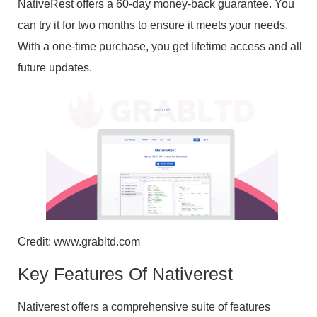
NativeRest offers a 60-day money-back guarantee. You
can try it for two months to ensure it meets your needs.
With a one-time purchase, you get lifetime access and all
future updates.
Credit: www.grabltd.com
Key Features Of Nativerest
Nativerest offers a comprehensive suite of features