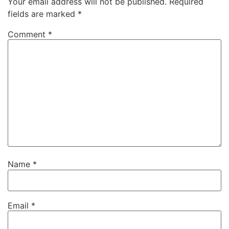
Your email address will not be published.
Required
fields are marked
*
Comment
*
Name
*
Email
*