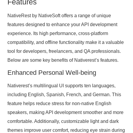
Features
NativeRest by NativeSoft offers a range of unique
features designed to enhance your API development
experience. Its high performance, cross-platform
compatibility, and offline functionality make it a valuable
tool for developers, freelancers, and QA professionals.
Below are some key benefits of Nativerest’s features.
Enhanced Personal Well-being
Nativerest’s multilingual UI supports ten languages,
including English, Spanish, French, and German. This
feature helps reduce stress for non-native English
speakers, making API development smoother and more
comfortable. Additionally, customizable light and dark
themes improve user comfort, reducing eye strain during