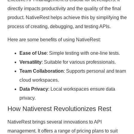
directly impacts productivity and the quality of the final
product. NativeRest helps achieve this by simplifying the
process of creating, debugging, and testing APIs.
Here are some benefits of using NativeRest:
Ease of Use
: Simple testing with one-line tests.
Versatility
: Suitable for various professionals.
Team Collaboration
: Supports personal and team
cloud workspaces.
Data Privacy
: Local workspaces ensure data
privacy.
How Nativerest Revolutionizes Rest
NativeRest brings several innovations to API
management. It offers a range of pricing plans to suit