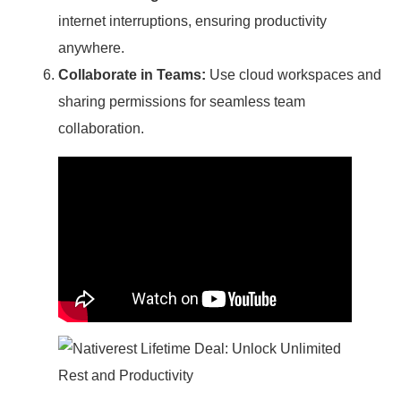
internet interruptions, ensuring productivity
anywhere.
Collaborate in Teams:
Use cloud workspaces and
sharing permissions for seamless team
collaboration.