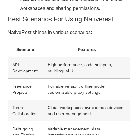
workspaces and sharing permissions.
Best Scenarios For Using Nativerest
NativeRest shines in various scenarios:
Scenario
Features
API
High performance, code snippets,
Development
multilingual UI
Freelance
Portable version, offline mode,
Projects
customizable proxy settings
Team
Cloud workspaces, sync across devices,
Collaboration
and user management
Debugging
Variable management, data
and Testing
import/export, proxy server