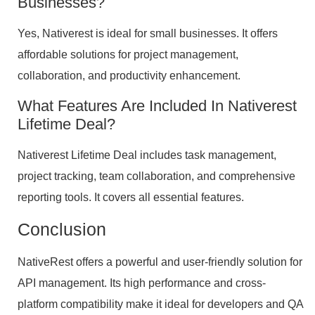
Businesses?
Yes, Nativerest is ideal for small businesses. It offers
affordable solutions for project management,
collaboration, and productivity enhancement.
What Features Are Included In Nativerest
Lifetime Deal?
Nativerest Lifetime Deal includes task management,
project tracking, team collaboration, and comprehensive
reporting tools. It covers all essential features.
Conclusion
NativeRest offers a powerful and user-friendly solution for
API management. Its high performance and cross-
platform compatibility make it ideal for developers and QA