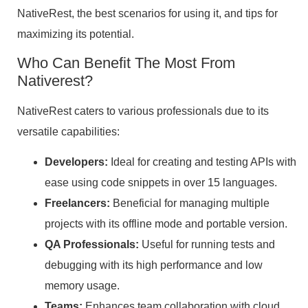
NativeRest, the best scenarios for using it, and tips for
maximizing its potential.
Who Can Benefit The Most From
Nativerest?
NativeRest caters to various professionals due to its
versatile capabilities:
Developers:
Ideal for creating and testing APIs with
ease using code snippets in over 15 languages.
Freelancers:
Beneficial for managing multiple
projects with its offline mode and portable version.
QA Professionals:
Useful for running tests and
debugging with its high performance and low
memory usage.
Teams:
Enhances team collaboration with cloud