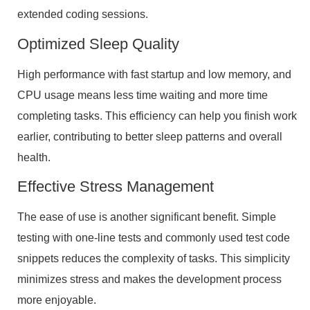
extended coding sessions.
Optimized Sleep Quality
High performance with fast startup and low memory, and
CPU usage means less time waiting and more time
completing tasks. This efficiency can help you finish work
earlier, contributing to better sleep patterns and overall
health.
Effective Stress Management
The ease of use is another significant benefit. Simple
testing with one-line tests and commonly used test code
snippets reduces the complexity of tasks. This simplicity
minimizes stress and makes the development process
more enjoyable.