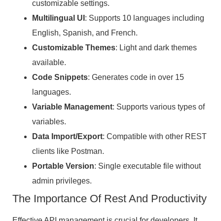
customizable settings.
Multilingual UI
: Supports 10 languages including
English, Spanish, and French.
Customizable Themes
: Light and dark themes
available.
Code Snippets
: Generates code in over 15
languages.
Variable Management
: Supports various types of
variables.
Data Import/Export
: Compatible with other REST
clients like Postman.
Portable Version
: Single executable file without
admin privileges.
The Importance Of Rest And Productivity
Effective API management is crucial for developers. It