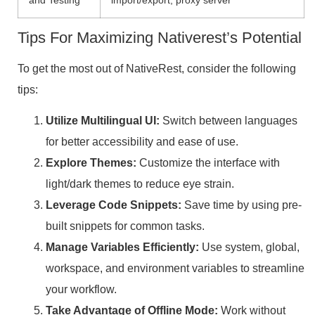
Tips For Maximizing Nativerest’s Potential
To get the most out of NativeRest, consider the following
tips:
Utilize Multilingual UI:
Switch between languages
for better accessibility and ease of use.
Explore Themes:
Customize the interface with
light/dark themes to reduce eye strain.
Leverage Code Snippets:
Save time by using pre-
built snippets for common tasks.
Manage Variables Efficiently:
Use system, global,
workspace, and environment variables to streamline
your workflow.
Take Advantage of Offline Mode:
Work without