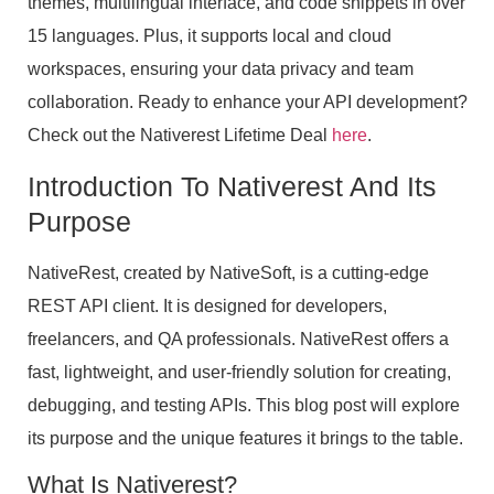
themes, multilingual interface, and code snippets in over
15 languages. Plus, it supports local and cloud
workspaces, ensuring your data privacy and team
collaboration. Ready to enhance your API development?
Check out the Nativerest Lifetime Deal
here
.
Introduction To Nativerest And Its
Purpose
NativeRest, created by NativeSoft, is a cutting-edge
REST API client. It is designed for developers,
freelancers, and QA professionals. NativeRest offers a
fast, lightweight, and user-friendly solution for creating,
debugging, and testing APIs. This blog post will explore
its purpose and the unique features it brings to the table.
What Is Nativerest?