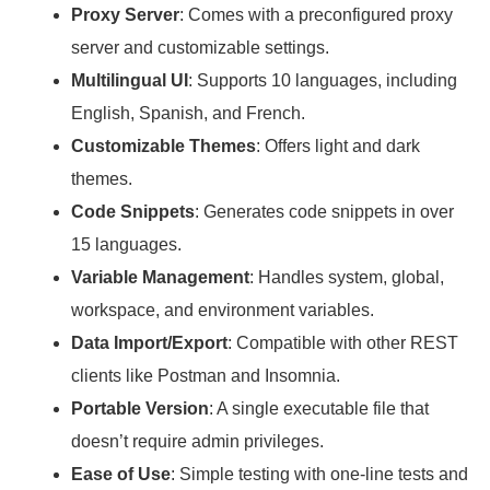
Proxy Server
: Comes with a preconfigured proxy
server and customizable settings.
Multilingual UI
: Supports 10 languages, including
English, Spanish, and French.
Customizable Themes
: Offers light and dark
themes.
Code Snippets
: Generates code snippets in over
15 languages.
Variable Management
: Handles system, global,
workspace, and environment variables.
Data Import/Export
: Compatible with other REST
clients like Postman and Insomnia.
Portable Version
: A single executable file that
doesn’t require admin privileges.
Ease of Use
: Simple testing with one-line tests and