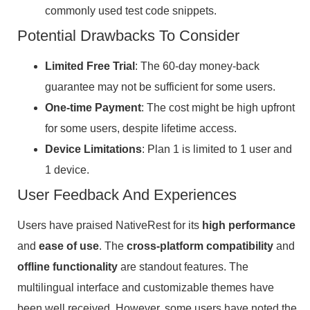
commonly used test code snippets.
Potential Drawbacks To Consider
Limited Free Trial
: The 60-day money-back
guarantee may not be sufficient for some users.
One-time Payment
: The cost might be high upfront
for some users, despite lifetime access.
Device Limitations
: Plan 1 is limited to 1 user and
1 device.
User Feedback And Experiences
Users have praised NativeRest for its
high performance
and
ease of use
. The
cross-platform compatibility
and
offline functionality
are standout features. The
multilingual interface and customizable themes have
been well received. However, some users have noted the