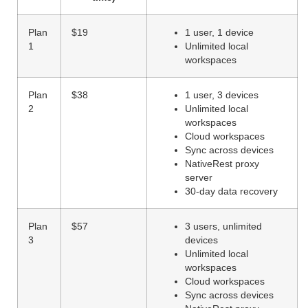
Plan
$19
1 user, 1 device
1
Unlimited local
workspaces
Plan
$38
1 user, 3 devices
2
Unlimited local
workspaces
Cloud workspaces
Sync across devices
NativeRest proxy
server
30-day data recovery
Plan
$57
3 users, unlimited
3
devices
Unlimited local
workspaces
Cloud workspaces
Sync across devices