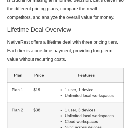
is crucial for making an informed decision. Let’s delve into
the different pricing plans, compare them with
competitors, and analyze the overall value for money.
Lifetime Deal Overview
NativeRest offers a lifetime deal with three pricing tiers.
Each tier is a one-time payment, providing long-term
value without recurring costs.
Plan
Price
Features
Plan 1
$19
1 user, 1 device
Unlimited local workspaces
Plan 2
$38
1 user, 3 devices
Unlimited local workspaces
Cloud workspaces
Sync across devices