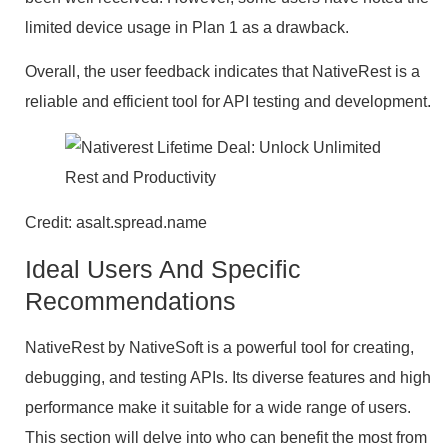
limited device usage in Plan 1 as a drawback.
Overall, the user feedback indicates that NativeRest is a
reliable and efficient tool for API testing and development.
Credit: asalt.spread.name
Ideal Users And Specific
Recommendations
NativeRest by NativeSoft is a powerful tool for creating,
debugging, and testing APIs. Its diverse features and high
performance make it suitable for a wide range of users.
This section will delve into who can benefit the most from