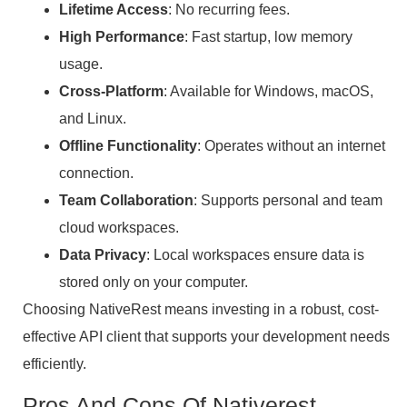
Lifetime Access
: No recurring fees.
High Performance
: Fast startup, low memory
usage.
Cross-Platform
: Available for Windows, macOS,
and Linux.
Offline Functionality
: Operates without an internet
connection.
Team Collaboration
: Supports personal and team
cloud workspaces.
Data Privacy
: Local workspaces ensure data is
stored only on your computer.
Choosing NativeRest means investing in a robust, cost-
effective API client that supports your development needs
efficiently.
Pros And Cons Of Nativerest