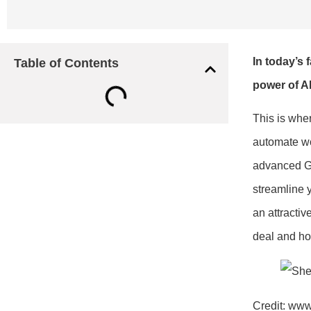
In today’s 
Table of Contents
power of AI
This is whe
automate wor
advanced GP
streamline 
an attractiv
deal and how
Credit: www