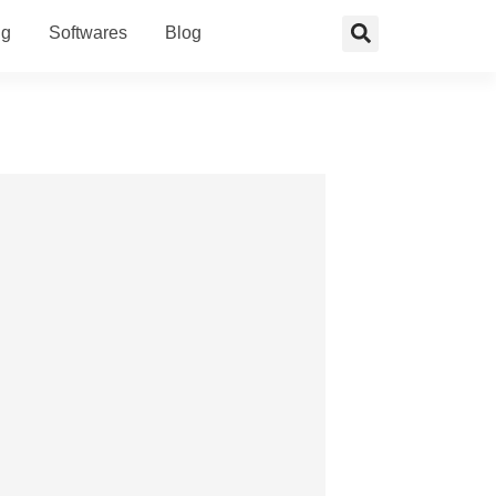
ng
Softwares
Blog