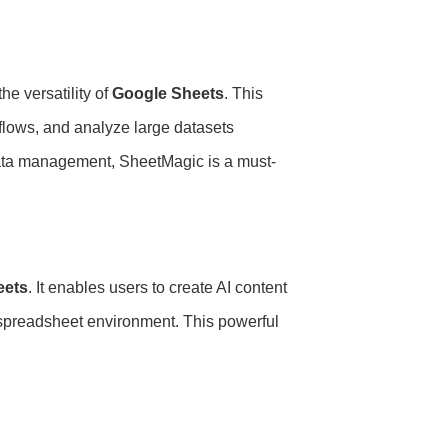
he versatility of
Google Sheets
. This
flows, and analyze large datasets
 data management, SheetMagic is a must-
eets
. It enables users to create AI content
r spreadsheet environment. This powerful