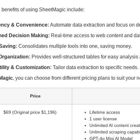
 benefits of using SheetMagic include:
iency & Convenience:
Automate data extraction and focus on d
med Decision Making:
Real-time access to web content and da
Saving:
Consolidates multiple tools into one, saving money.
Organization:
Provides well-structured tables for easy analysis 
tility & Customization:
Tailor data extraction to specific needs.
Magic
, you can choose from different pricing plans to suit your 
Price
$69 (Original price $1,196)
Lifetime access
1 user license
Unlimited AI content crea
Unlimited scraping capabil
GPT-4o Mini AI Model