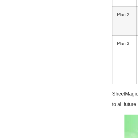
Plan 2
Plan 3
SheetMagic 
to all futur