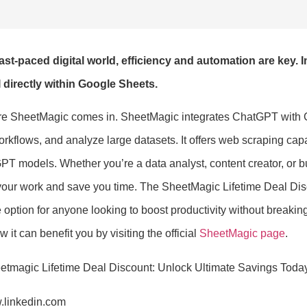
fast-paced digital world, efficiency and automation are key.
 directly within Google Sheets.
re SheetMagic comes in. SheetMagic integrates ChatGPT with Go
kflows, and analyze large datasets. It offers web scraping capab
T models. Whether you’re a data analyst, content creator, or bu
your work and save you time. The SheetMagic Lifetime Deal Disco
e option for anyone looking to boost productivity without breakin
 it can benefit you by visiting the official
SheetMagic page
.
.linkedin.com