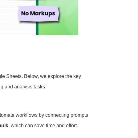
ogle Sheets. Below, we explore the key
ng and analysis tasks.
utomate workflows by connecting prompts
bulk
, which can save time and effort.