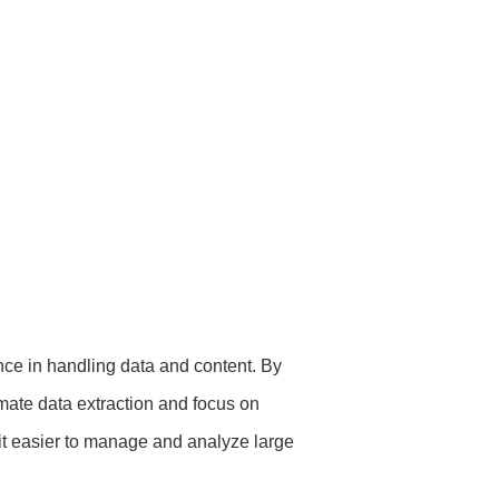
ce in handling data and content. By
ate data extraction and focus on
it easier to manage and analyze large