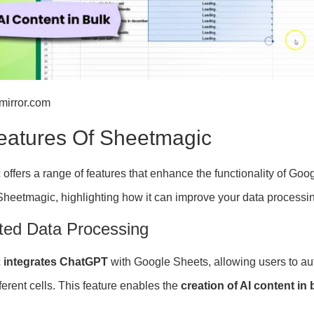
lmirror.com
eatures Of Sheetmagic
offers a range of features that enhance the functionality of Go
 Sheetmagic, highlighting how it can improve your data processi
ed Data Processing
c
integrates ChatGPT
with Google Sheets, allowing users to a
erent cells. This feature enables the
creation of AI content in 