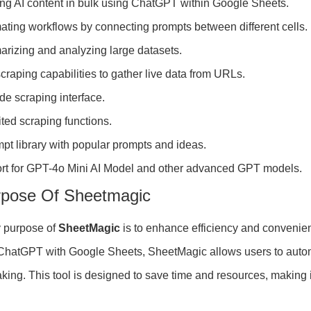
ng AI content in bulk using ChatGPT within Google Sheets.
ting workflows by connecting prompts between different cells.
rizing and analyzing large datasets.
raping capabilities to gather live data from URLs.
e scraping interface.
ted scraping functions.
pt library with popular prompts and ideas.
rt for GPT-4o Mini AI Model and other advanced GPT models.
rpose Of Sheetmagic
 purpose of
SheetMagic
is to enhance efficiency and convenien
 ChatGPT with Google Sheets, SheetMagic allows users to autom
king. This tool is designed to save time and resources, making 