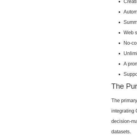
Creati
Automa
Summa
Web sc
No-cod
Unlimi
A prom
Suppo
The Pu
The primary
integrating
decision-ma
datasets.