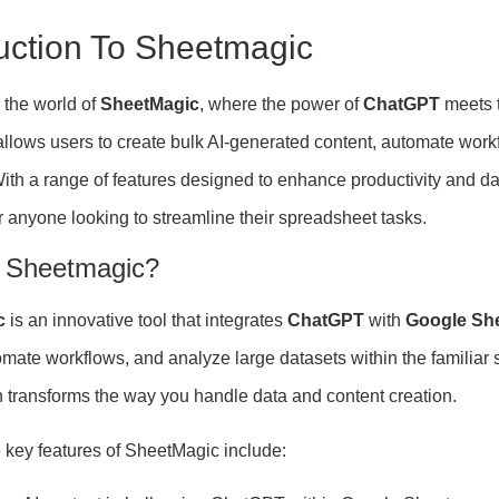
duction To Sheetmagic
the world of
SheetMagic
, where the power of
ChatGPT
meets t
 allows users to create bulk AI-generated content, automate work
. With a range of features designed to enhance productivity and
r anyone looking to streamline their spreadsheet tasks.
 Sheetmagic?
c
is an innovative tool that integrates
ChatGPT
with
Google Sh
tomate workflows, and analyze large datasets within the familia
 transforms the way you handle data and content creation.
 key features of SheetMagic include: