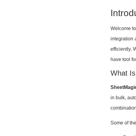
Intro
Welcome to 
integration
efficiently
have tool fo
What Is
SheetMagi
in bulk, au
combination
Some of the