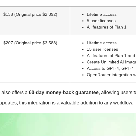
$138 (Original price $2,392)
Lifetime access
5 user licenses
All features of Plan 1
$207 (Original price $3,588)
Lifetime access
15 user licenses
All features of Plan 1 and
Create Unlimited AI Imag
Access to GPT-4, GPT-4 T
OpenRouter integration w
also offers a
60-day money-back guarantee
, allowing users t
e updates, this integration is a valuable addition to any workflow.