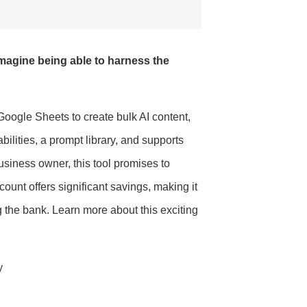
 Imagine being able to harness the
ogle Sheets to create bulk AI content,
ilities, a prompt library, and supports
siness owner, this tool promises to
unt offers significant savings, making it
g the bank. Learn more about this exciting