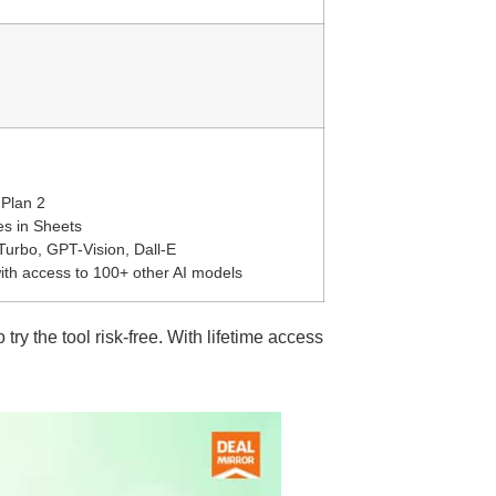
 Plan 2
es in Sheets
urbo, GPT-Vision, Dall-E
ith access to 100+ other AI models
o try the tool risk-free. With lifetime access