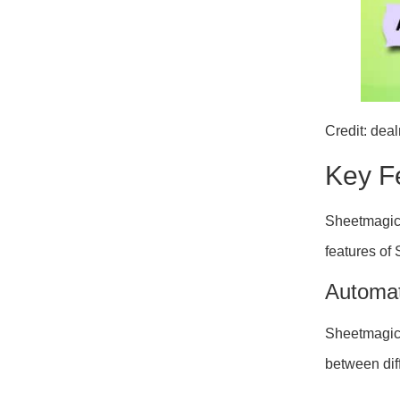
Credit: dea
Key F
Sheetmagic 
features of
Automat
Sheetmagi
between diff