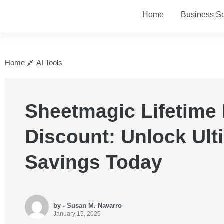
Home
Business So
Home
AI Tools
Sheetmagic Lifetime 
Discount: Unlock Ult
Savings Today
by - Susan M. Navarro
January 15, 2025