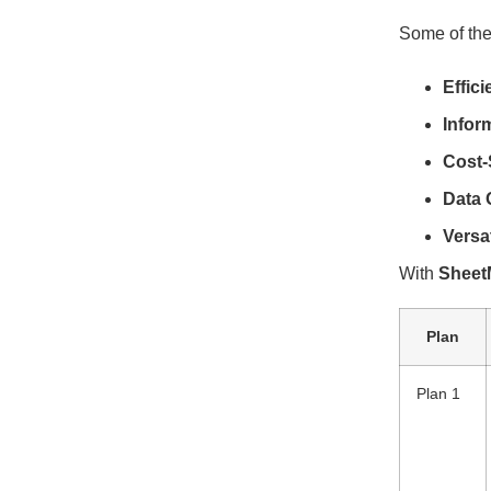
Some of the
Effic
Infor
Cost-
Data 
Versa
With
Sheet
Plan
Plan 1