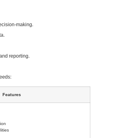
ecision-making.
ta.
and reporting.
needs:
Features
tion
ities