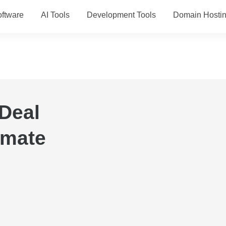
ftware
AI Tools
Development Tools
Domain Hosti
Deal
imate