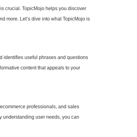
 is crucial. TopicMojo helps you discover
nd more. Let’s dive into what TopicMojo is
d identifies useful phrases and questions
formative content that appeals to your
s, ecommerce professionals, and sales
By understanding user needs, you can