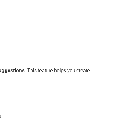
suggestions
. This feature helps you create
e.