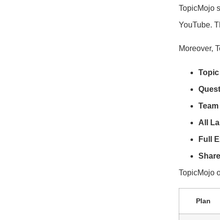
TopicMojo s
YouTube. Thi
Moreover, T
Topic
Quest
Team 
All L
Full E
Share
TopicMojo of
Plan