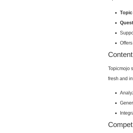
Topic
Quest
Suppo
Offers
Content
Topicmojo s
fresh and i
Analyz
Gener
Integr
Competi