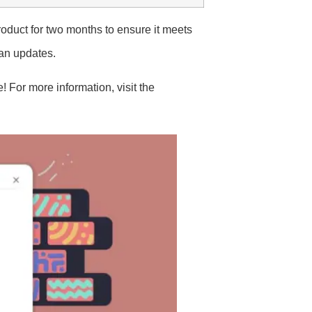
oduct for two months to ensure it meets
lan updates.
 For more information, visit the