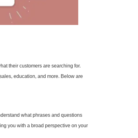
hat their customers are searching for.
 sales, education, and more. Below are
nderstand what phrases and questions
ding you with a broad perspective on your