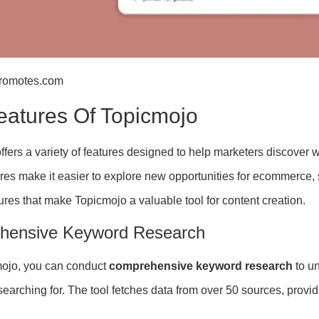
promotes.com
eatures Of Topicmojo
fers a variety of features designed to help marketers discover w
res make it easier to explore new opportunities for ecommerce,
ures that make Topicmojo a valuable tool for content creation.
hensive Keyword Research
mojo, you can conduct
comprehensive keyword research
to u
searching for. The tool fetches data from over 50 sources, provi