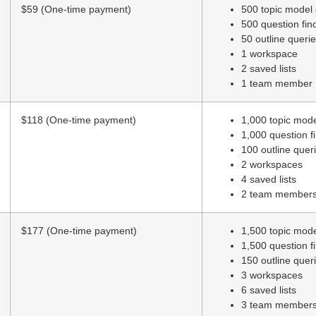
$59 (One-time payment)
500 topic model
500 question fin
50 outline queri
1 workspace
2 saved lists
1 team member
$118 (One-time payment)
1,000 topic mod
1,000 question f
100 outline quer
2 workspaces
4 saved lists
2 team member
$177 (One-time payment)
1,500 topic mod
1,500 question f
150 outline quer
3 workspaces
6 saved lists
3 team member