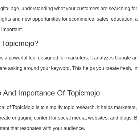
digital age, understanding what your customers are searching for
sights and new opportunities for ecommerce, sales, education, a
 important.
 Topicmojo?
is a powerful tool designed for marketers. It analyzes Google an
 are asking around your keyword. This helps you create fresh, in
 And Importance Of Topicmojo
al of TopicMojo is to simplify topic research. It helps marketer
eate engaging content for social media, websites, and blogs. 
tent that resonates with your audience.