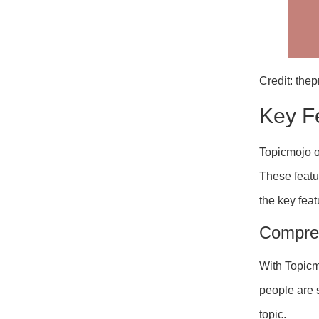
Credit: the
Key F
Topicmojo of
These featu
the key feat
Compre
With Topic
people are 
topic.