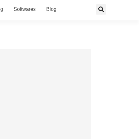
ng
Softwares
Blog