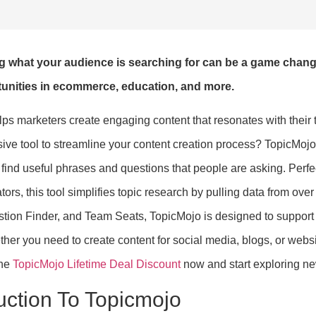
g what your audience is searching for can be a game chang
unities in ecommerce, education, and more.
lps marketers create engaging content that resonates with their 
ve tool to streamline your content creation process? TopicMojo 
 find useful phrases and questions that people are asking. Perf
tors, this tool simplifies topic research by pulling data from ove
tion Finder, and Team Seats, TopicMojo is designed to support m
ther you need to create content for social media, blogs, or webs
the
TopicMojo Lifetime Deal Discount
now and start exploring ne
uction To Topicmojo