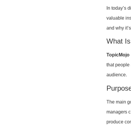
In today’s 
valuable in
and why it’s
What Is
TopicMojo
that people
audience.
Purpose
The main go
managers cr
produce con