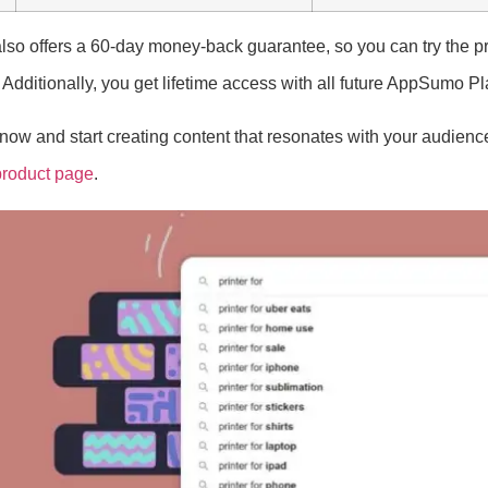
lso offers a 60-day money-back guarantee, so you can try the pr
 Additionally, you get lifetime access with all future AppSumo P
ow and start creating content that resonates with your audience!
product page
.