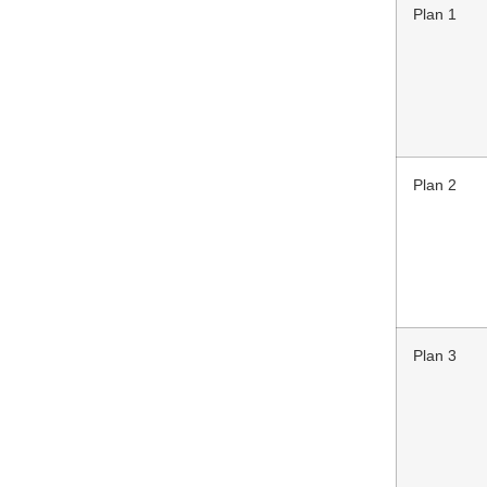
Plan 1
Plan 2
Plan 3