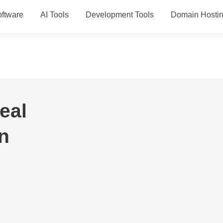
ftware
AI Tools
Development Tools
Domain Hosti
eal
n