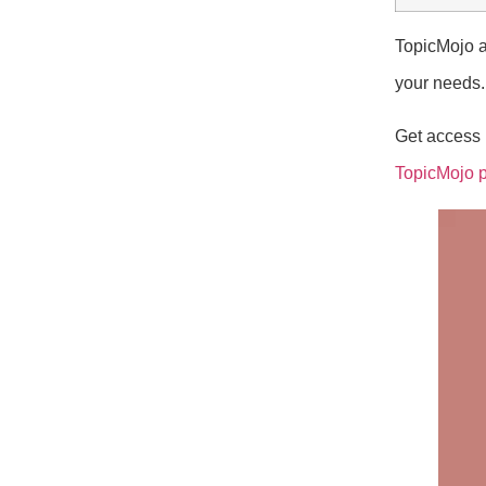
TopicMojo a
your needs.
Get access n
TopicMojo 