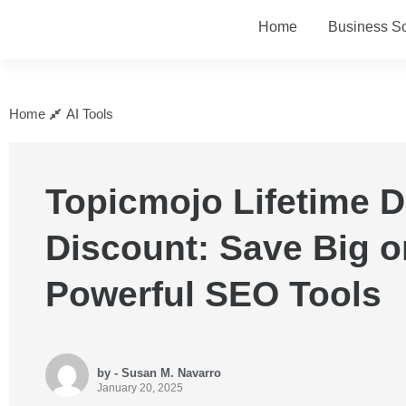
Home
Business So
Home
AI Tools
Topicmojo Lifetime D
Discount: Save Big o
Powerful SEO Tools
by - Susan M. Navarro
January 20, 2025