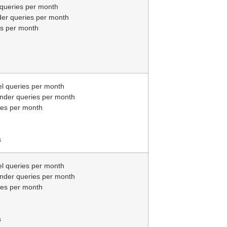
 queries per month
der queries per month
es per month
el queries per month
inder queries per month
ies per month
s
el queries per month
inder queries per month
ies per month
s