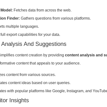
 Model:
Fetches data from across the web.
ion Finder:
Gathers questions from various platforms.
rts multiple languages.
 full export capabilities for your data.
 Analysis And Suggestions
implifies content creation by providing
content analysis and 
nformative content that appeals to your audience.
es content from various sources.
ates content ideas based on user queries.
ates with popular platforms like Google, Instagram, and YouTub
tor Insights