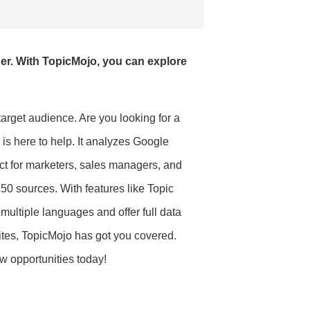
er. With TopicMojo, you can explore
target audience. Are you looking for a
is here to help. It analyzes Google
ect for marketers, sales managers, and
r 50 sources. With features like Topic
ultiple languages and offer full data
ites, TopicMojo has got you covered.
w opportunities today!