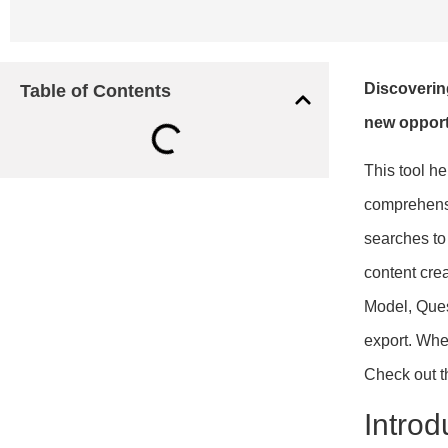
Discoverin
Table of Contents
new opport
This tool he
comprehensi
searches to
content crea
Model, Ques
export. Whe
Check out 
Introd