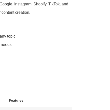
 Google, Instagram, Shopify, TikTok, and
f content creation.
any topic.
 needs.
Features