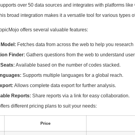
upports over 50 data sources and integrates with platforms like
s broad integration makes it a versatile tool for various types o
opicMojo offers several valuable features:
 Model:
Fetches data from across the web to help you research 
ion Finder:
Gathers questions from the web to understand user
Seats:
Available based on the number of codes stacked.
anguages:
Supports multiple languages for a global reach.
xport:
Allows complete data export for further analysis.
able Reports:
Share reports via a link for easy collaboration.
fers different pricing plans to suit your needs:
Price