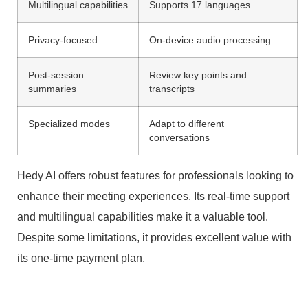
Multilingual capabilities
Supports 17 languages
Privacy-focused
On-device audio processing
Post-session
Review key points and
summaries
transcripts
Specialized modes
Adapt to different
conversations
Hedy AI offers robust features for professionals looking to
enhance their meeting experiences. Its real-time support
and multilingual capabilities make it a valuable tool.
Despite some limitations, it provides excellent value with
its one-time payment plan.