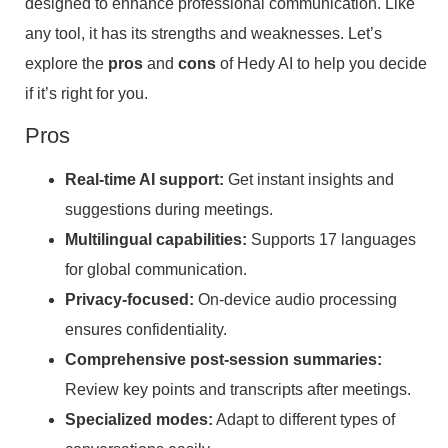
designed to enhance professional communication. Like
any tool, it has its strengths and weaknesses. Let’s
explore the
pros
and
cons
of Hedy AI to help you decide
if it’s right for you.
Pros
Real-time AI support:
Get instant insights and
suggestions during meetings.
Multilingual capabilities:
Supports 17 languages
for global communication.
Privacy-focused:
On-device audio processing
ensures confidentiality.
Comprehensive post-session summaries:
Review key points and transcripts after meetings.
Specialized modes:
Adapt to different types of