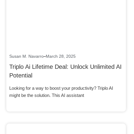
Click here
Susan M. Navarro
March 28, 2025
Triplo Ai Lifetime Deal: Unlock Unlimited AI
Potential
Looking for a way to boost your productivity? Triplo AI
might be the solution. This AI assistant