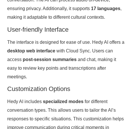
ensuring privacy. Additionally, it supports
17 languages
,
making it adaptable to different cultural contexts.
User-friendly Interface
The interface is designed for ease of use. Hedy AI offers a
desktop web interface
with Cloud Sync. Users can
access
post-session summaries
and chat, making it
easy to review key points and transcriptions after
meetings.
Customization Options
Hedy AI includes
specialized modes
for different
conversation types. This allows users to tailor the AI’s
responses to specific situations. This customization helps
improve communication during critical moments in