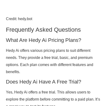
Credit: hedy.bot
Frequently Asked Questions
What Are Hedy Ai Pricing Plans?
Hedy Ai offers various pricing plans to suit different
needs. They provide a free trial, basic, and premium
options. Each plan comes with different features and
benefits.
Does Hedy Ai Have A Free Trial?
Yes, Hedy Ai offers a free trial. This allows users to
explore the platform before committing to a paid plan. It’s