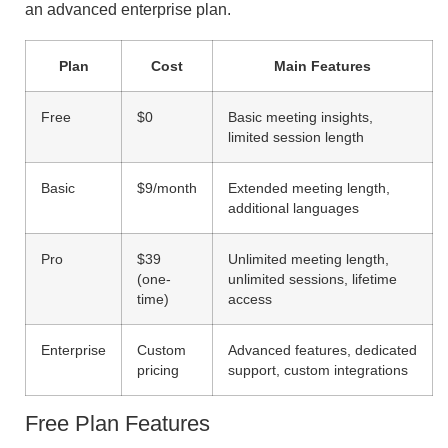
an advanced enterprise plan.
Plan
Cost
Main Features
Free
$0
Basic meeting insights,
limited session length
Basic
$9/month
Extended meeting length,
additional languages
Pro
$39
Unlimited meeting length,
(one-
unlimited sessions, lifetime
time)
access
Enterprise
Custom
Advanced features, dedicated
pricing
support, custom integrations
Free Plan Features