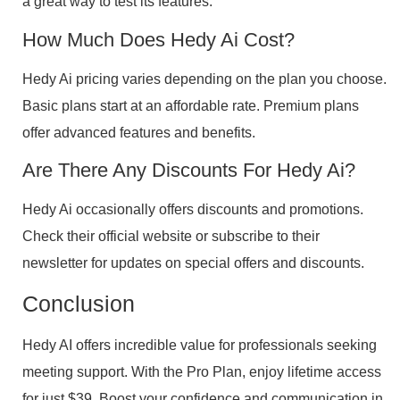
a great way to test its features.
How Much Does Hedy Ai Cost?
Hedy Ai pricing varies depending on the plan you choose.
Basic plans start at an affordable rate. Premium plans
offer advanced features and benefits.
Are There Any Discounts For Hedy Ai?
Hedy Ai occasionally offers discounts and promotions.
Check their official website or subscribe to their
newsletter for updates on special offers and discounts.
Conclusion
Hedy AI offers incredible value for professionals seeking
meeting support. With the Pro Plan, enjoy lifetime access
for just $39. Boost your confidence and communication in