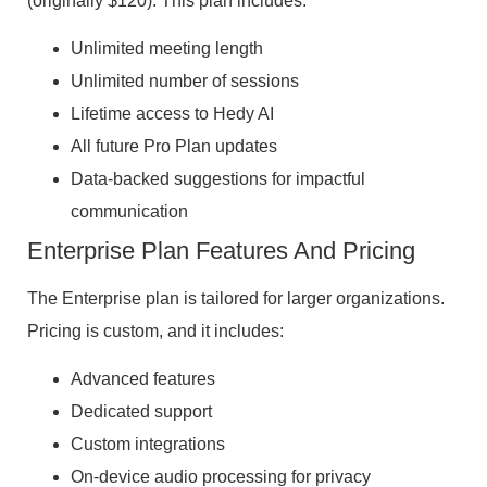
(originally $120). This plan includes:
Unlimited meeting length
Unlimited number of sessions
Lifetime access to Hedy AI
All future Pro Plan updates
Data-backed suggestions for impactful
communication
Enterprise Plan Features And Pricing
The Enterprise plan is tailored for larger organizations.
Pricing is custom, and it includes:
Advanced features
Dedicated support
Custom integrations
On-device audio processing for privacy