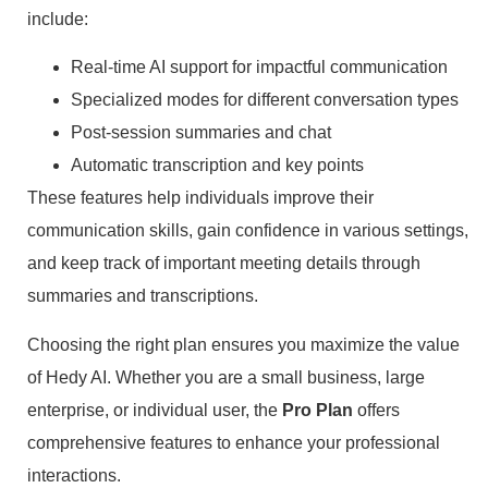
include:
Real-time AI support for impactful communication
Specialized modes for different conversation types
Post-session summaries and chat
Automatic transcription and key points
These features help individuals improve their
communication skills, gain confidence in various settings,
and keep track of important meeting details through
summaries and transcriptions.
Choosing the right plan ensures you maximize the value
of Hedy AI. Whether you are a small business, large
enterprise, or individual user, the
Pro Plan
offers
comprehensive features to enhance your professional
interactions.