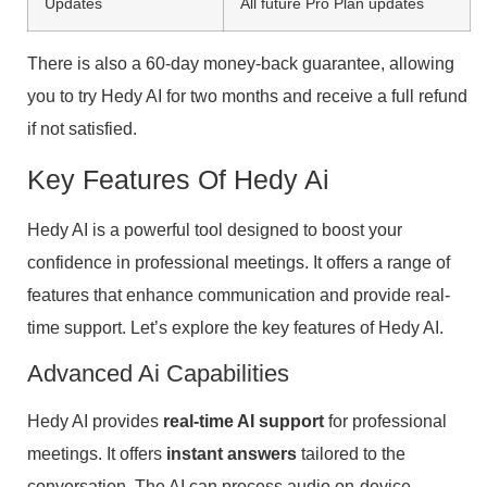
Updates
All future Pro Plan updates
There is also a 60-day money-back guarantee, allowing
you to try Hedy AI for two months and receive a full refund
if not satisfied.
Key Features Of Hedy Ai
Hedy AI is a powerful tool designed to boost your
confidence in professional meetings. It offers a range of
features that enhance communication and provide real-
time support. Let’s explore the key features of Hedy AI.
Advanced Ai Capabilities
Hedy AI provides
real-time AI support
for professional
meetings. It offers
instant answers
tailored to the
conversation. The AI can process audio on-device,