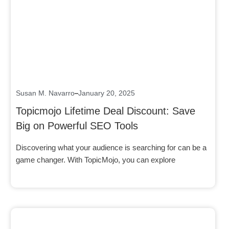
Click here
Susan M. Navarro
January 20, 2025
Topicmojo Lifetime Deal Discount: Save
Big on Powerful SEO Tools
Discovering what your audience is searching for can be a
game changer. With TopicMojo, you can explore