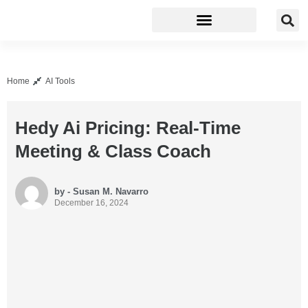
Business Software
Development Tools
Home
AI Tools
Hedy Ai Pricing: Real-Time
Meeting & Class Coach
by - Susan M. Navarro
December 16, 2024