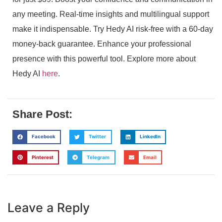
any meeting. Real-time insights and multilingual support
make it indispensable. Try Hedy AI risk-free with a 60-day
money-back guarantee. Enhance your professional
presence with this powerful tool. Explore more about
Hedy AI
here
.
Share Post:
Facebook
Twitter
LinkedIn
Pinterest
Telegram
Email
Leave a Reply