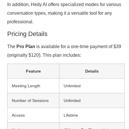
In addition, Hedy AI offers specialized modes for various
conversation types, making it a versatile tool for any
professional.
Pricing Details
The
Pro Plan
is available for a one-time payment of $39
(originally $120). This plan includes:
Feature
Details
Meeting Length
Unlimited
Number of Sessions
Unlimited
Access
Lifetime