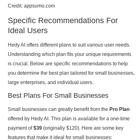
Credit: appsumo.com
Specific Recommendations For
Ideal Users
Hedy AI offers different plans to suit various user needs.
Understanding which plan fits your unique requirements
is crucial. Below are specific recommendations to help
you determine the best plan tailored for small businesses,
large enterprises, and individual users.
Best Plans For Small Businesses
Small businesses can greatly benefit from the
Pro Plan
offered by Hedy AI. This plan is available for a one-time
payment of
$39
(originally $120). Here are some key
features that make it ideal for small businesses: