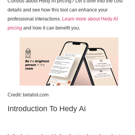
Curious about Hedy AI pricing? Let’s dive into the cost
details and see how this tool can enhance your
professional interactions.
Learn more about Hedy AI
pricing
and how it can benefit you.
Credit: betalist.com
Introduction To Hedy Ai