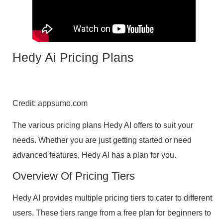
Hedy Ai Pricing Plans
Credit: appsumo.com
The various pricing plans Hedy AI offers to suit your
needs. Whether you are just getting started or need
advanced features, Hedy AI has a plan for you.
Overview Of Pricing Tiers
Hedy AI provides multiple pricing tiers to cater to different
users. These tiers range from a free plan for beginners to