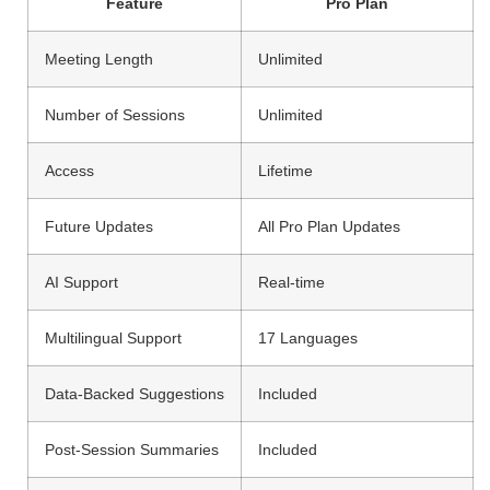
Feature
Pro Plan
Meeting Length
Unlimited
Number of Sessions
Unlimited
Access
Lifetime
Future Updates
All Pro Plan Updates
AI Support
Real-time
Multilingual Support
17 Languages
Data-Backed Suggestions
Included
Post-Session Summaries
Included