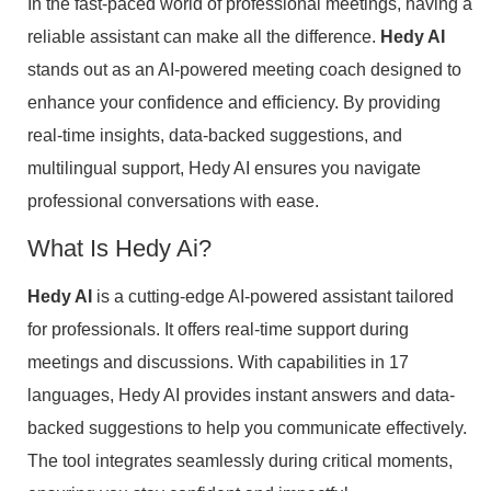
In the fast-paced world of professional meetings, having a
reliable assistant can make all the difference.
Hedy AI
stands out as an AI-powered meeting coach designed to
enhance your confidence and efficiency. By providing
real-time insights, data-backed suggestions, and
multilingual support, Hedy AI ensures you navigate
professional conversations with ease.
What Is Hedy Ai?
Hedy AI
is a cutting-edge AI-powered assistant tailored
for professionals. It offers real-time support during
meetings and discussions. With capabilities in 17
languages, Hedy AI provides instant answers and data-
backed suggestions to help you communicate effectively.
The tool integrates seamlessly during critical moments,