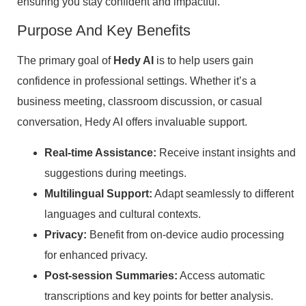
ensuring you stay confident and impactful.
Purpose And Key Benefits
The primary goal of
Hedy AI
is to help users gain
confidence in professional settings. Whether it’s a
business meeting, classroom discussion, or casual
conversation, Hedy AI offers invaluable support.
Real-time Assistance:
Receive instant insights and
suggestions during meetings.
Multilingual Support:
Adapt seamlessly to different
languages and cultural contexts.
Privacy:
Benefit from on-device audio processing
for enhanced privacy.
Post-session Summaries:
Access automatic
transcriptions and key points for better analysis.