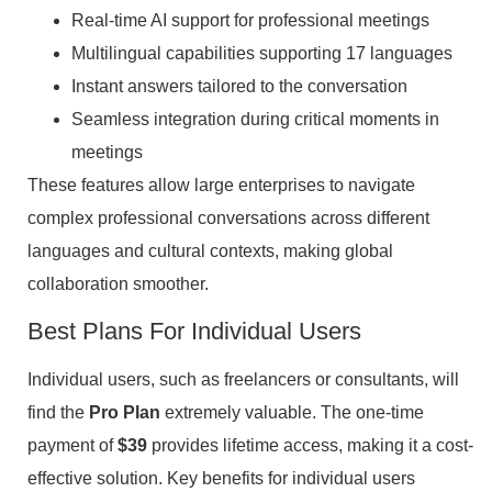
Real-time AI support for professional meetings
Multilingual capabilities supporting 17 languages
Instant answers tailored to the conversation
Seamless integration during critical moments in
meetings
These features allow large enterprises to navigate
complex professional conversations across different
languages and cultural contexts, making global
collaboration smoother.
Best Plans For Individual Users
Individual users, such as freelancers or consultants, will
find the
Pro Plan
extremely valuable. The one-time
payment of
$39
provides lifetime access, making it a cost-
effective solution. Key benefits for individual users