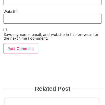
Website
Save my name, email, and website in this browser for
the next time I comment.
Related Post