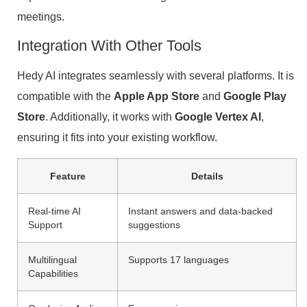
meetings.
Integration With Other Tools
Hedy AI integrates seamlessly with several platforms. It is
compatible with the
Apple App Store
and
Google Play
Store
. Additionally, it works with
Google Vertex AI
,
ensuring it fits into your existing workflow.
Feature
Details
Real-time AI
Instant answers and data-backed
Support
suggestions
Multilingual
Supports 17 languages
Capabilities