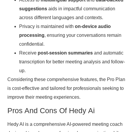
suggestions
aids in impactful communication
across different languages and contexts.
Privacy is maintained with
on-device audio
processing
, ensuring your conversations remain
confidential.
Receive
post-session summaries
and automatic
transcription for better meeting analysis and follow-
up.
Considering these comprehensive features, the Pro Plan
is cost-effective and tailored for professionals seeking to
improve their meeting experiences.
Pros And Cons Of Hedy Ai
Hedy AI is a comprehensive AI-powered meeting coach