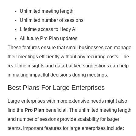
Unlimited meeting length
Unlimited number of sessions
Lifetime access to Hedy AI
All future Pro Plan updates
These features ensure that small businesses can manage
their meetings efficiently without any recurring costs. The
real-time insights and data-backed suggestions can help
in making impactful decisions during meetings.
Best Plans For Large Enterprises
Large enterprises with more extensive needs might also
find the
Pro Plan
beneficial. The unlimited meeting length
and number of sessions provide scalability for larger
teams. Important features for large enterprises include: