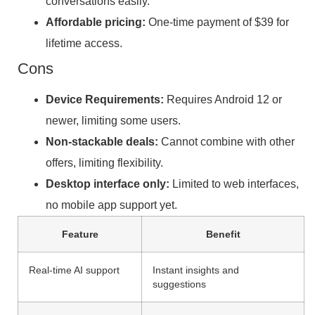
conversations easily.
Affordable pricing:
One-time payment of $39 for
lifetime access.
Cons
Device Requirements:
Requires Android 12 or
newer, limiting some users.
Non-stackable deals:
Cannot combine with other
offers, limiting flexibility.
Desktop interface only:
Limited to web interfaces,
no mobile app support yet.
Feature
Benefit
Real-time AI support
Instant insights and
suggestions