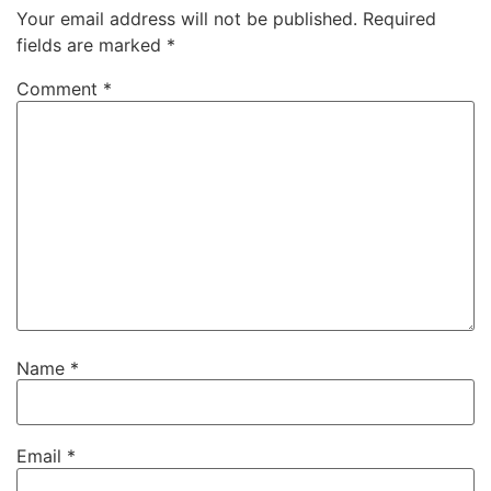
Your email address will not be published.
Required
fields are marked
*
Comment
*
Name
*
Email
*