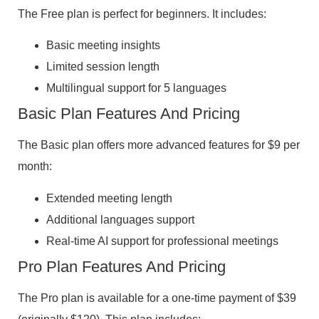
The Free plan is perfect for beginners. It includes:
Basic meeting insights
Limited session length
Multilingual support for 5 languages
Basic Plan Features And Pricing
The Basic plan offers more advanced features for $9 per
month:
Extended meeting length
Additional languages support
Real-time AI support for professional meetings
Pro Plan Features And Pricing
The Pro plan is available for a one-time payment of $39