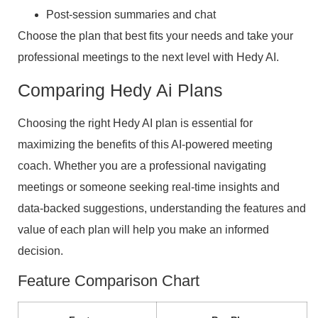
Post-session summaries and chat
Choose the plan that best fits your needs and take your
professional meetings to the next level with Hedy AI.
Comparing Hedy Ai Plans
Choosing the right Hedy AI plan is essential for
maximizing the benefits of this AI-powered meeting
coach. Whether you are a professional navigating
meetings or someone seeking real-time insights and
data-backed suggestions, understanding the features and
value of each plan will help you make an informed
decision.
Feature Comparison Chart