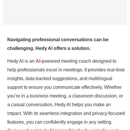
Navigating professional conversations can be
challenging. Hedy AI offers a solution.
Hedy AI is an
AI
-powered meeting coach designed to
help professionals excel in meetings. It provides real-time
insights, data-backed suggestions, and multilingual
support to ensure you communicate effectively. Whether
you’re in a business meeting, a classroom discussion, or
a casual conversation, Hedy AI helps you make an
impact. With its seamless integration and privacy-focused
features, you can confidently engage in any setting.