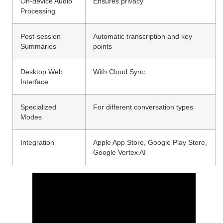
On-device Audio
Ensures privacy
Processing
Post-session
Automatic transcription and key
Summaries
points
Desktop Web
With Cloud Sync
Interface
Specialized
For different conversation types
Modes
Integration
Apple App Store, Google Play Store,
Google Vertex AI