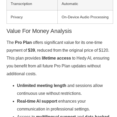
Transcription
Automatic
Privacy
On-Device Audio Processing
Value For Money Analysis
The
Pro Plan
offers significant value for its one-time
payment of
$39
, reduced from the original price of $120.
This plan provides
lifetime access
to Hedy AI, ensuring
you benefit from all future Pro Plan updates without
additional costs.
Unlimited meeting length
and sessions allow
continuous use without restrictions.
Real-time AI support
enhances your
communication in professional settings.
Access to
multilingual support
and
data-backed