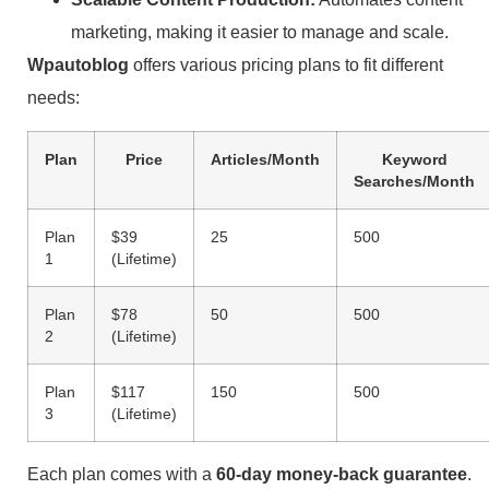
marketing, making it easier to manage and scale.
Wpautoblog
offers various pricing plans to fit different
needs:
Plan
Price
Articles/Month
Keyword
Searches/Month
Plan
$39
25
500
1
(Lifetime)
Plan
$78
50
500
2
(Lifetime)
Plan
$117
150
500
3
(Lifetime)
Each plan comes with a
60-day money-back guarantee
.