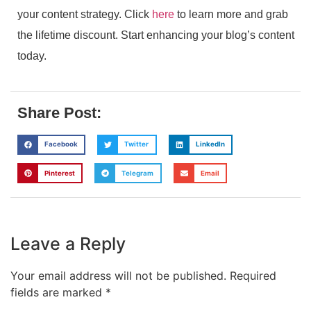
your content strategy. Click
here
to learn more and grab
the lifetime discount. Start enhancing your blog’s content
today.
Share Post:
Facebook
Twitter
LinkedIn
Pinterest
Telegram
Email
Leave a Reply
Your email address will not be published.
Required
fields are marked
*