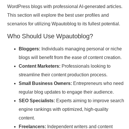
WordPress blogs with professional AI-generated articles.
This section will explore the best user profiles and
scenarios for utilizing Wpautoblog to its fullest potential.
Who Should Use Wpautoblog?
Bloggers:
Individuals managing personal or niche
blogs will benefit from the ease of content creation.
Content Marketers:
Professionals looking to
streamline their content production process.
Small Business Owners:
Entrepreneurs who need
regular blog updates to engage their audience.
SEO Specialists:
Experts aiming to improve search
engine rankings with optimized, high-quality
content.
Freelancers:
Independent writers and content