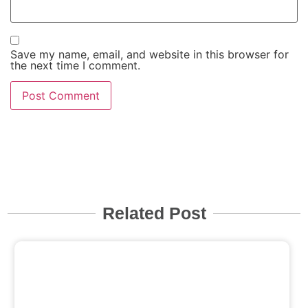
Save my name, email, and website in this browser for
the next time I comment.
Related Post
Click here