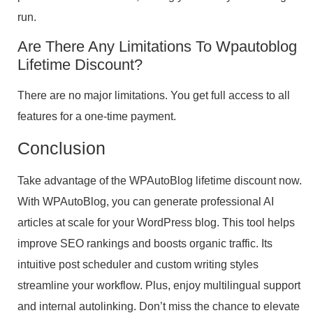
run.
Are There Any Limitations To Wpautoblog
Lifetime Discount?
There are no major limitations. You get full access to all
features for a one-time payment.
Conclusion
Take advantage of the WPAutoBlog lifetime discount now.
With WPAutoBlog, you can generate professional AI
articles at scale for your WordPress blog. This tool helps
improve SEO rankings and boosts organic traffic. Its
intuitive post scheduler and custom writing styles
streamline your workflow. Plus, enjoy multilingual support
and internal autolinking. Don’t miss the chance to elevate