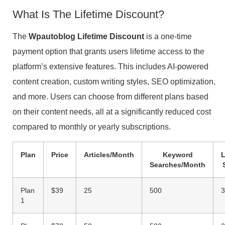
What Is The Lifetime Discount?
The
Wpautoblog Lifetime Discount
is a one-time
payment option that grants users lifetime access to the
platform’s extensive features. This includes AI-powered
content creation, custom writing styles, SEO optimization,
and more. Users can choose from different plans based
on their content needs, all at a significantly reduced cost
compared to monthly or yearly subscriptions.
Plan
Price
Articles/Month
Keyword
Searches/Month
Plan
$39
25
500
3
1