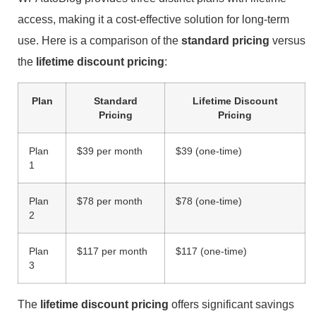
access, making it a cost-effective solution for long-term
use. Here is a comparison of the
standard pricing
versus
the
lifetime discount pricing
:
Plan
Standard
Lifetime Discount
Pricing
Pricing
Plan
$39 per month
$39 (one-time)
1
Plan
$78 per month
$78 (one-time)
2
Plan
$117 per month
$117 (one-time)
3
The
lifetime discount pricing
offers significant savings