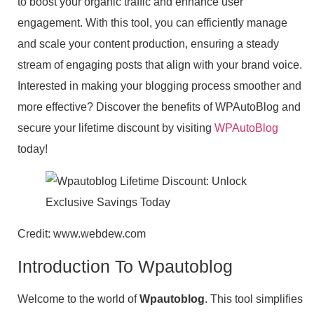
to boost your organic traffic and enhance user
engagement. With this tool, you can efficiently manage
and scale your content production, ensuring a steady
stream of engaging posts that align with your brand voice.
Interested in making your blogging process smoother and
more effective? Discover the benefits of WPAutoBlog and
secure your lifetime discount by visiting
WPAutoBlog
today!
Credit: www.webdew.com
Introduction To Wpautoblog
Welcome to the world of
Wpautoblog
. This tool simplifies