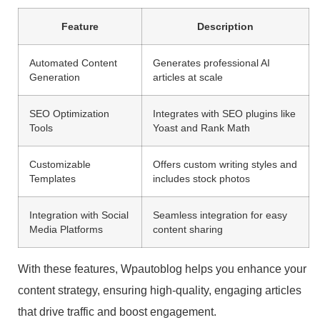
Feature
Description
Automated Content
Generates professional AI
Generation
articles at scale
SEO Optimization
Integrates with SEO plugins like
Tools
Yoast and Rank Math
Customizable
Offers custom writing styles and
Templates
includes stock photos
Integration with Social
Seamless integration for easy
Media Platforms
content sharing
With these features, Wpautoblog helps you enhance your
content strategy, ensuring high-quality, engaging articles
that drive traffic and boost engagement.