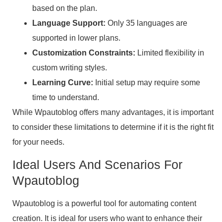
based on the plan.
Language Support:
Only 35 languages are
supported in lower plans.
Customization Constraints:
Limited flexibility in
custom writing styles.
Learning Curve:
Initial setup may require some
time to understand.
While Wpautoblog offers many advantages, it is important
to consider these limitations to determine if it is the right fit
for your needs.
Ideal Users And Scenarios For
Wpautoblog
Wpautoblog is a powerful tool for automating content
creation. It is ideal for users who want to enhance their