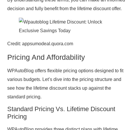
decision and fully benefit from the lifetime discount offer.
Credit: appsumodeal.quora.com
Pricing And Affordability
WPAutoBlog offers flexible pricing options designed to fit
various budgets. Let’s dive into the pricing structure and
see how the lifetime discount stacks up against the
standard pricing.
Standard Pricing Vs. Lifetime Discount
Pricing
WPAutoBlog provides three distinct plans with lifetime