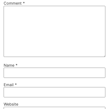
Comment
*
Name
*
Email
*
Website