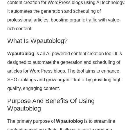
content creation for WordPress blogs using AI technology.
It automates the generation and scheduling of
professional articles, boosting organic traffic with value-
rich content.
What Is Wpautoblog?
Wpautoblog
is an AI-powered content creation tool. It is
designed to automate the generation and scheduling of
articles for WordPress blogs. The tool aims to enhance
SEO rankings and grow organic traffic by providing high-
quality, engaging content.
Purpose And Benefits Of Using
Wpautoblog
The primary purpose of
Wpautoblog
is to streamline
content marketing efforts. It allows users to produce