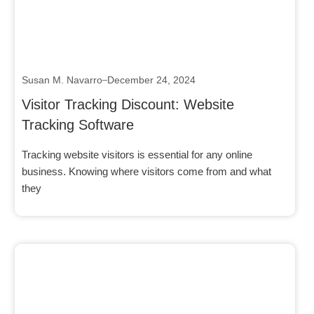
Susan M. Navarro
December 24, 2024
Visitor Tracking Discount: Website
Tracking Software
Tracking website visitors is essential for any online
business. Knowing where visitors come from and what
they
Click here