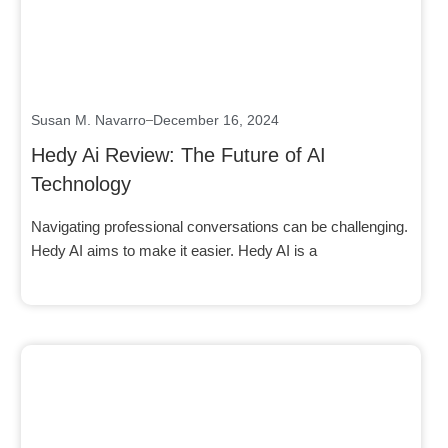
Susan M. Navarro
December 16, 2024
Hedy Ai Review: The Future of AI
Technology
Navigating professional conversations can be challenging.
Hedy AI aims to make it easier. Hedy AI is a
Click here