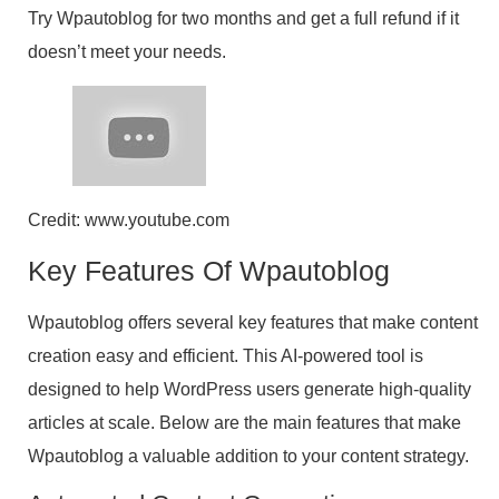
Try Wpautoblog for two months and get a full refund if it
doesn’t meet your needs.
Credit: www.youtube.com
Key Features Of Wpautoblog
Wpautoblog offers several key features that make content
creation easy and efficient. This AI-powered tool is
designed to help WordPress users generate high-quality
articles at scale. Below are the main features that make
Wpautoblog a valuable addition to your content strategy.