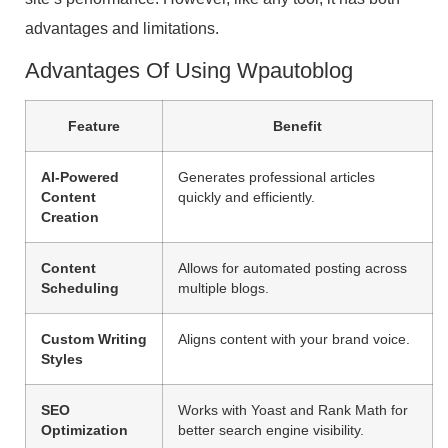
advantages and limitations.
Advantages Of Using Wpautoblog
Feature
Benefit
AI-Powered
Generates professional articles
Content
quickly and efficiently.
Creation
Content
Allows for automated posting across
Scheduling
multiple blogs.
Custom Writing
Aligns content with your brand voice.
Styles
SEO
Works with Yoast and Rank Math for
Optimization
better search engine visibility.