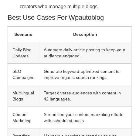
creators who manage multiple blogs.
Best Use Cases For Wpautoblog
Scenario
Description
Daily Blog
Automate daily article posting to keep your
Updates
audience engaged.
SEO
Generate keyword-optimized content to
Campaigns
improve organic search rankings.
Multilingual
Target diverse audiences with content in
Blogs
42 languages.
Content
Streamline your content marketing efforts
Marketing
with scheduled posts.
Branding
Maintain a consistent brand voice with