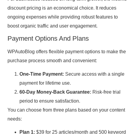
discount pricing is an economical choice. It reduces
ongoing expenses while providing robust features to
boost organic traffic and user engagement.
Payment Options And Plans
WPAutoBlog offers flexible payment options to make the
purchase process smooth and convenient:
One-Time Payment:
Secure access with a single
payment for lifetime use.
60-Day Money-Back Guarantee:
Risk-free trial
period to ensure satisfaction.
You can choose from three plans based on your content
needs:
Plan 1:
$39 for 25 articles/month and 500 keyword