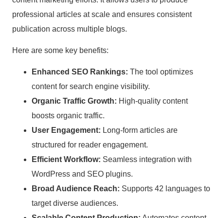
professional articles at scale and ensures consistent
publication across multiple blogs.
Here are some key benefits:
Enhanced SEO Rankings:
The tool optimizes
content for search engine visibility.
Organic Traffic Growth:
High-quality content
boosts organic traffic.
User Engagement:
Long-form articles are
structured for reader engagement.
Efficient Workflow:
Seamless integration with
WordPress and SEO plugins.
Broad Audience Reach:
Supports 42 languages to
target diverse audiences.
Scalable Content Production:
Automates content