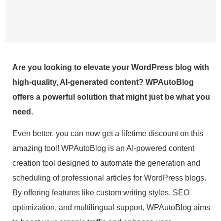
Are you looking to elevate your WordPress blog with
high-quality, AI-generated content? WPAutoBlog
offers a powerful solution that might just be what you
need.
Even better, you can now get a lifetime discount on this
amazing tool! WPAutoBlog is an AI-powered content
creation tool designed to automate the generation and
scheduling of professional articles for WordPress blogs.
By offering features like custom writing styles, SEO
optimization, and multilingual support, WPAutoBlog aims