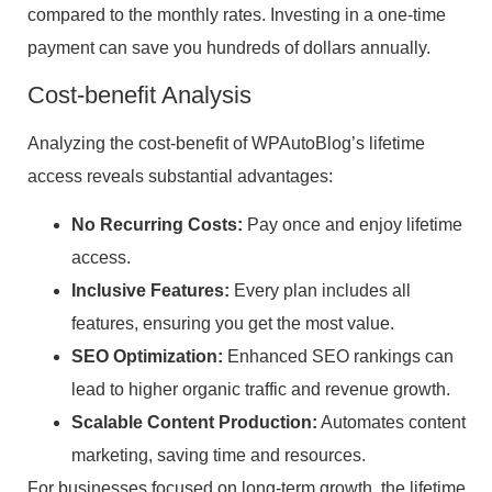
compared to the monthly rates. Investing in a one-time
payment can save you hundreds of dollars annually.
Cost-benefit Analysis
Analyzing the cost-benefit of WPAutoBlog’s lifetime
access reveals substantial advantages:
No Recurring Costs:
Pay once and enjoy lifetime
access.
Inclusive Features:
Every plan includes all
features, ensuring you get the most value.
SEO Optimization:
Enhanced SEO rankings can
lead to higher organic traffic and revenue growth.
Scalable Content Production:
Automates content
marketing, saving time and resources.
For businesses focused on long-term growth, the lifetime