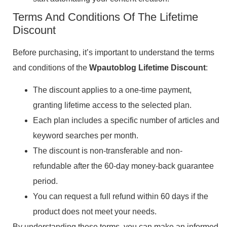
Terms And Conditions Of The Lifetime
Discount
Before purchasing, it’s important to understand the terms
and conditions of the
Wpautoblog Lifetime Discount
:
The discount applies to a one-time payment,
granting lifetime access to the selected plan.
Each plan includes a specific number of articles and
keyword searches per month.
The discount is non-transferable and non-
refundable after the 60-day money-back guarantee
period.
You can request a full refund within 60 days if the
product does not meet your needs.
By understanding these terms, you can make an informed