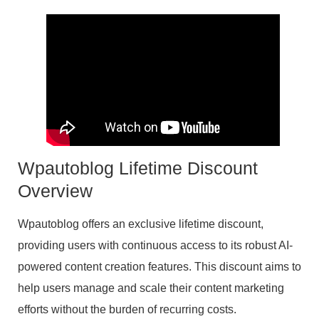
Wpautoblog Lifetime Discount
Overview
Wpautoblog offers an exclusive lifetime discount,
providing users with continuous access to its robust AI-
powered content creation features. This discount aims to
help users manage and scale their content marketing
efforts without the burden of recurring costs.