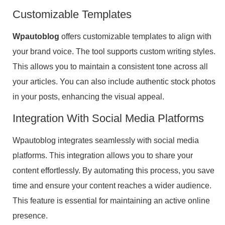
Customizable Templates
Wpautoblog
offers customizable templates to align with
your brand voice. The tool supports custom writing styles.
This allows you to maintain a consistent tone across all
your articles. You can also include authentic stock photos
in your posts, enhancing the visual appeal.
Integration With Social Media Platforms
Wpautoblog integrates seamlessly with social media
platforms. This integration allows you to share your
content effortlessly. By automating this process, you save
time and ensure your content reaches a wider audience.
This feature is essential for maintaining an active online
presence.