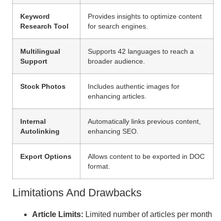
Keyword
Provides insights to optimize content
Research Tool
for search engines.
Multilingual
Supports 42 languages to reach a
Support
broader audience.
Stock Photos
Includes authentic images for
enhancing articles.
Internal
Automatically links previous content,
Autolinking
enhancing SEO.
Export Options
Allows content to be exported in DOC
format.
Limitations And Drawbacks
Article Limits:
Limited number of articles per month