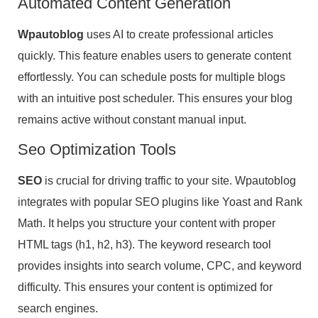
Automated Content Generation
Wpautoblog
uses AI to create professional articles
quickly. This feature enables users to generate content
effortlessly. You can schedule posts for multiple blogs
with an intuitive post scheduler. This ensures your blog
remains active without constant manual input.
Seo Optimization Tools
SEO
is crucial for driving traffic to your site. Wpautoblog
integrates with popular SEO plugins like Yoast and Rank
Math. It helps you structure your content with proper
HTML tags (h1, h2, h3). The keyword research tool
provides insights into search volume, CPC, and keyword
difficulty. This ensures your content is optimized for
search engines.