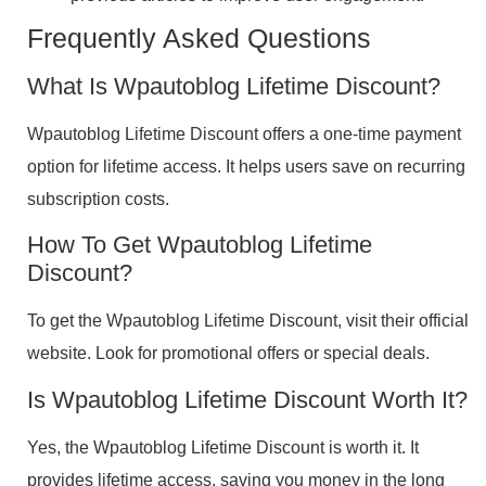
Frequently Asked Questions
What Is Wpautoblog Lifetime Discount?
Wpautoblog Lifetime Discount offers a one-time payment
option for lifetime access. It helps users save on recurring
subscription costs.
How To Get Wpautoblog Lifetime
Discount?
To get the Wpautoblog Lifetime Discount, visit their official
website. Look for promotional offers or special deals.
Is Wpautoblog Lifetime Discount Worth It?
Yes, the Wpautoblog Lifetime Discount is worth it. It
provides lifetime access, saving you money in the long