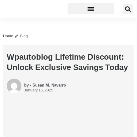
Business Software
Development Tools
Home
Blog
Wpautoblog Lifetime Discount:
Unlock Exclusive Savings Today
by - Susan M. Navarro
January 15, 2025