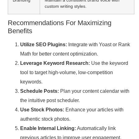
custom writing styles.
Recommendations For Maximizing
Benefits
Utilize SEO Plugins:
Integrate with Yoast or Rank
Math for better content optimization.
Leverage Keyword Research:
Use the keyword
tool to target high-volume, low-competition
keywords.
Schedule Posts:
Plan your content calendar with
the intuitive post scheduler.
Use Stock Photos:
Enhance your articles with
authentic stock photos.
Enable Internal Linking:
Automatically link
previous articles to improve user engagement.