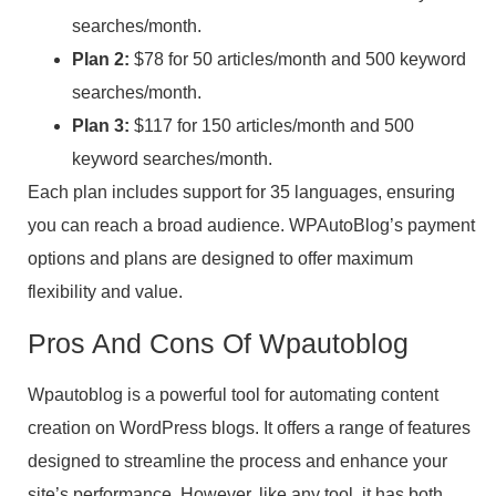
searches/month.
Plan 2:
$78 for 50 articles/month and 500 keyword
searches/month.
Plan 3:
$117 for 150 articles/month and 500
keyword searches/month.
Each plan includes support for 35 languages, ensuring
you can reach a broad audience. WPAutoBlog’s payment
options and plans are designed to offer maximum
flexibility and value.
Pros And Cons Of Wpautoblog
Wpautoblog is a powerful tool for automating content
creation on WordPress blogs. It offers a range of features
designed to streamline the process and enhance your
site’s performance. However, like any tool, it has both