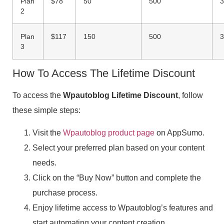
Plan
$78
50
500
3
2
Plan
$117
150
500
3
3
How To Access The Lifetime Discount
To access the
Wpautoblog Lifetime Discount
, follow
these simple steps:
Visit the
Wpautoblog product page
on AppSumo.
Select your preferred plan based on your content
needs.
Click on the “Buy Now” button and complete the
purchase process.
Enjoy lifetime access to Wpautoblog’s features and
start automating your content creation.