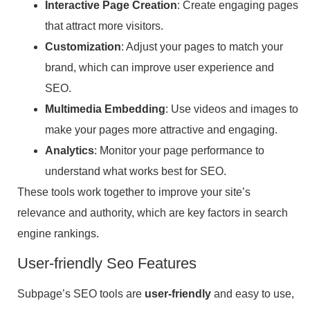
Interactive Page Creation
: Create engaging pages
that attract more visitors.
Customization
: Adjust your pages to match your
brand, which can improve user experience and
SEO.
Multimedia Embedding
: Use videos and images to
make your pages more attractive and engaging.
Analytics
: Monitor your page performance to
understand what works best for SEO.
These tools work together to improve your site’s
relevance and authority, which are key factors in search
engine rankings.
User-friendly Seo Features
Subpage’s SEO tools are
user-friendly
and easy to use,