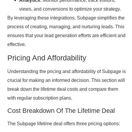
Analytics:
Monitor performance, track visitors,
views, and conversions to optimize your strategy.
By leveraging these integrations, Subpage simplifies the
process of creating, managing, and nurturing leads. This
ensures that your lead generation efforts are efficient and
effective.
Pricing And Affordability
Understanding the pricing and affordability of Subpage is
crucial for making an informed decision. This section will
break down the lifetime deal costs and compare them
with regular subscription plans.
Cost Breakdown Of The Lifetime Deal
The Subpage lifetime deal offers three pricing options: