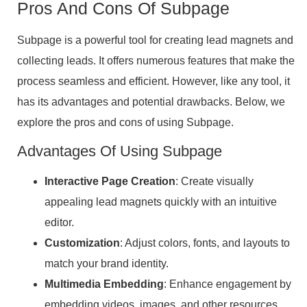
Pros And Cons Of Subpage
Subpage is a powerful tool for creating lead magnets and
collecting leads. It offers numerous features that make the
process seamless and efficient. However, like any tool, it
has its advantages and potential drawbacks. Below, we
explore the pros and cons of using Subpage.
Advantages Of Using Subpage
Interactive Page Creation
: Create visually
appealing lead magnets quickly with an intuitive
editor.
Customization
: Adjust colors, fonts, and layouts to
match your brand identity.
Multimedia Embedding
: Enhance engagement by
embedding videos, images, and other resources.