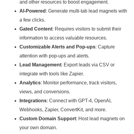
and other resources to boost engagement.
AI-Powered
: Generate multi-tab lead magnets with
a few clicks.
Gated Content
: Requires visitors to submit their
information to access valuable resources.
Customizable Alerts and Pop-ups
: Capture
attention with pop-ups and alerts.
Lead Management
: Export leads via CSV or
integrate with tools like Zapier.
Analytics
: Monitor performance, track visitors,
views, and conversions.
Integrations
: Connect with GPT-4, OpenAI,
Webhooks, Zapier, ConvertKit, and more.
Custom Domain Support
: Host lead magnets on
your own domain.