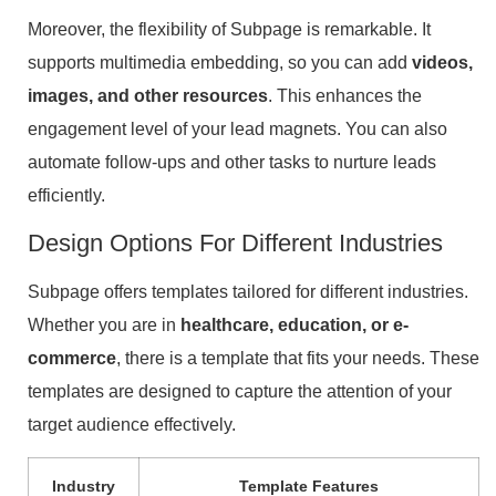
Moreover, the flexibility of Subpage is remarkable. It
supports multimedia embedding, so you can add
videos,
images, and other resources
. This enhances the
engagement level of your lead magnets. You can also
automate follow-ups and other tasks to nurture leads
efficiently.
Design Options For Different Industries
Subpage offers templates tailored for different industries.
Whether you are in
healthcare, education, or e-
commerce
, there is a template that fits your needs. These
templates are designed to capture the attention of your
target audience effectively.
Industry
Template Features