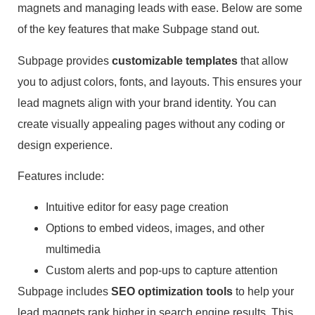
magnets and managing leads with ease. Below are some
of the key features that make Subpage stand out.
Subpage provides
customizable templates
that allow
you to adjust colors, fonts, and layouts. This ensures your
lead magnets align with your brand identity. You can
create visually appealing pages without any coding or
design experience.
Features include:
Intuitive editor for easy page creation
Options to embed videos, images, and other
multimedia
Custom alerts and pop-ups to capture attention
Subpage includes
SEO optimization tools
to help your
lead magnets rank higher in search engine results. This