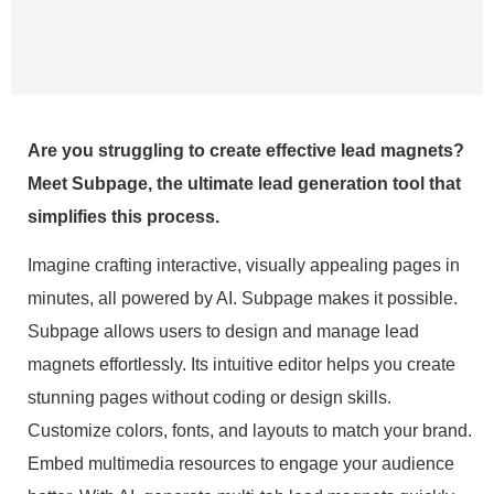
Are you struggling to create effective lead magnets?
Meet Subpage, the ultimate lead generation tool that
simplifies this process.
Imagine crafting interactive, visually appealing pages in
minutes, all powered by AI. Subpage makes it possible.
Subpage allows users to design and manage lead
magnets effortlessly. Its intuitive editor helps you create
stunning pages without coding or design skills.
Customize colors, fonts, and layouts to match your brand.
Embed multimedia resources to engage your audience