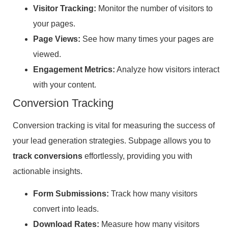
Visitor Tracking:
Monitor the number of visitors to
your pages.
Page Views:
See how many times your pages are
viewed.
Engagement Metrics:
Analyze how visitors interact
with your content.
Conversion Tracking
Conversion tracking is vital for measuring the success of
your lead generation strategies. Subpage allows you to
track conversions
effortlessly, providing you with
actionable insights.
Form Submissions:
Track how many visitors
convert into leads.
Download Rates:
Measure how many visitors