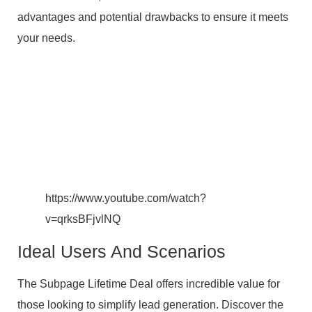
advantages and potential drawbacks to ensure it meets
your needs.
https://www.youtube.com/watch?
v=qrksBFjvlNQ
Ideal Users And Scenarios
The Subpage Lifetime Deal offers incredible value for
those looking to simplify lead generation. Discover the