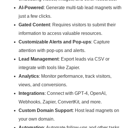
AI-Powered
: Generate multi-tab lead magnets with
just a few clicks.
Gated Content
: Requires visitors to submit their
information to access valuable resources.
Customizable Alerts and Pop-ups
: Capture
attention with pop-ups and alerts.
Lead Management
: Export leads via CSV or
integrate with tools like Zapier.
Analytics
: Monitor performance, track visitors,
views, and conversions.
Integrations
: Connect with GPT-4, OpenAI,
Webhooks, Zapier, ConvertKit, and more.
Custom Domain Support
: Host lead magnets on
your own domain.
Automation
: Automate follow-ups and other tasks