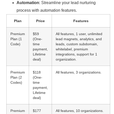
Automation
: Streamline your lead nurturing
process with automation features.
Plan
Price
Features
Premium
$59
All features, 1 user, unlimited
Plan (1
(One-
lead magnets, analytics, and
Code)
time
leads, custom subdomain,
payment,
whitelabel, premium
Lifetime
integrations, support for 1
deal)
organization.
Premium
$118
All features, 3 organizations.
Plan (2
(One-
Codes)
time
payment,
Lifetime
deal)
Premium
$177
All features, 10 organizations.