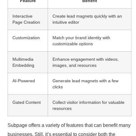
Feature
Benefit
Interactive
Create lead magnets quickly with an
Page Creation
intuitive editor
Customization
Match your brand identity with
customizable options
Multimedia
Enhance engagement with videos,
Embedding
images, and resources
AI-Powered
Generate lead magnets with a few
clicks
Gated Content
Collect visitor information for valuable
resources
Subpage offers a variety of features that can benefit many
businesses. Still, it’s essential to consider both the