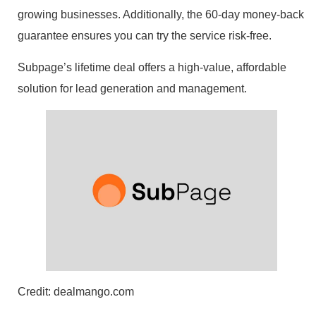
growing businesses. Additionally, the 60-day money-back
guarantee ensures you can try the service risk-free.
Subpage’s lifetime deal offers a high-value, affordable
solution for lead generation and management.
Credit: dealmango.com