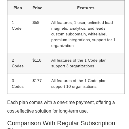
Plan
Price
Features
1
$59
All features, 1 user, unlimited lead
Code
magnets, analytics, and leads,
custom subdomain, whitelabel,
premium integrations, support for 1
organization
2
$118
All features of the 1 Code plan
Codes
support 3 organizations
3
$177
All features of the 1 Code plan
Codes
support 10 organizations
Each plan comes with a one-time payment, offering a
cost-effective solution for long-term use.
Comparison With Regular Subscription