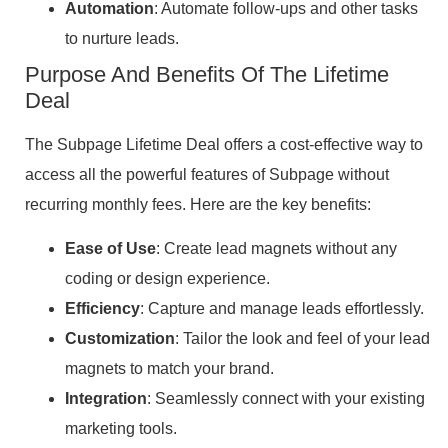
Automation
: Automate follow-ups and other tasks
to nurture leads.
Purpose And Benefits Of The Lifetime
Deal
The Subpage Lifetime Deal offers a cost-effective way to
access all the powerful features of Subpage without
recurring monthly fees. Here are the key benefits:
Ease of Use
: Create lead magnets without any
coding or design experience.
Efficiency
: Capture and manage leads effortlessly.
Customization
: Tailor the look and feel of your lead
magnets to match your brand.
Integration
: Seamlessly connect with your existing
marketing tools.