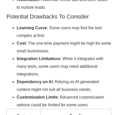
to nurture leads.
Potential Drawbacks To Consider
Learning Curve
: Some users may find the tool
complex at first.
Cost
: The one-time payment might be high for some
small businesses.
Integration Limitations
: While it integrates with
many tools, some users may need additional
integrations.
Dependency on AI
: Relying on AI-generated
content might not suit all business needs.
Customization Limits
: Advanced customization
options could be limited for some users.