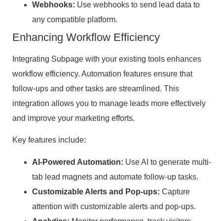
Webhooks:
Use webhooks to send lead data to
any compatible platform.
Enhancing Workflow Efficiency
Integrating Subpage with your existing tools enhances
workflow efficiency. Automation features ensure that
follow-ups and other tasks are streamlined. This
integration allows you to manage leads more effectively
and improve your marketing efforts.
Key features include:
AI-Powered Automation:
Use AI to generate multi-
tab lead magnets and automate follow-up tasks.
Customizable Alerts and Pop-ups:
Capture
attention with customizable alerts and pop-ups.