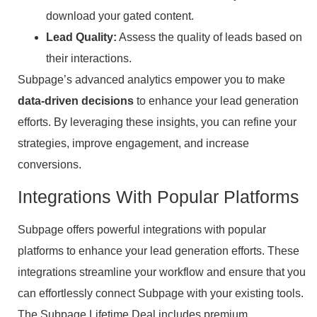
download your gated content.
Lead Quality:
Assess the quality of leads based on
their interactions.
Subpage’s advanced analytics empower you to make
data-driven decisions
to enhance your lead generation
efforts. By leveraging these insights, you can refine your
strategies, improve engagement, and increase
conversions.
Integrations With Popular Platforms
Subpage offers powerful integrations with popular
platforms to enhance your lead generation efforts. These
integrations streamline your workflow and ensure that you
can effortlessly connect Subpage with your existing tools.
The Subpage Lifetime Deal includes premium