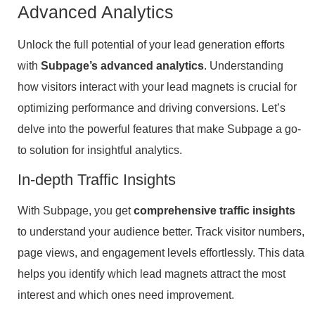
Advanced Analytics
Unlock the full potential of your lead generation efforts
with
Subpage’s advanced analytics
. Understanding
how visitors interact with your lead magnets is crucial for
optimizing performance and driving conversions. Let’s
delve into the powerful features that make Subpage a go-
to solution for insightful analytics.
In-depth Traffic Insights
With Subpage, you get
comprehensive traffic insights
to understand your audience better. Track visitor numbers,
page views, and engagement levels effortlessly. This data
helps you identify which lead magnets attract the most
interest and which ones need improvement.