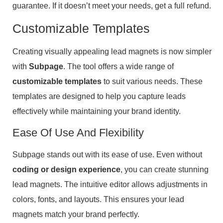
guarantee. If it doesn’t meet your needs, get a full refund.
Customizable Templates
Creating visually appealing lead magnets is now simpler
with
Subpage
. The tool offers a wide range of
customizable templates
to suit various needs. These
templates are designed to help you capture leads
effectively while maintaining your brand identity.
Ease Of Use And Flexibility
Subpage stands out with its ease of use. Even without
coding or design experience
, you can create stunning
lead magnets. The intuitive editor allows adjustments in
colors, fonts, and layouts. This ensures your lead
magnets match your brand perfectly.