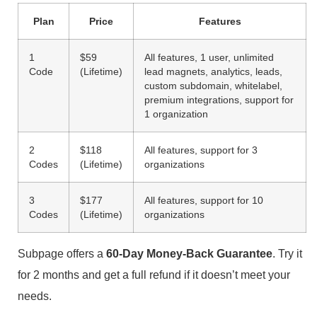
Plan
Price
Features
1
$59
All features, 1 user, unlimited
Code
(Lifetime)
lead magnets, analytics, leads,
custom subdomain, whitelabel,
premium integrations, support for
1 organization
2
$118
All features, support for 3
Codes
(Lifetime)
organizations
3
$177
All features, support for 10
Codes
(Lifetime)
organizations
Subpage offers a
60-Day Money-Back Guarantee
. Try it
for 2 months and get a full refund if it doesn’t meet your
needs.