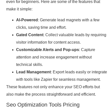
even for beginners. Here are some of the features that
make it simple:
AI-Powered
: Generate lead magnets with a few
clicks, saving time and effort.
Gated Content
: Collect valuable leads by requiring
visitor information for content access.
Customizable Alerts and Pop-ups
: Capture
attention and increase engagement without
technical skills.
Lead Management
: Export leads easily or integrate
with tools like Zapier for seamless management.
These features not only enhance your SEO efforts but
also make the process straightforward and efficient.
Seo Optimization Tools Pricing