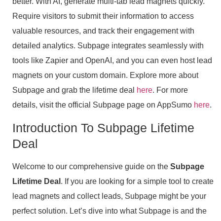
better. With AI, generate multi-tab lead magnets quickly.
Require visitors to submit their information to access
valuable resources, and track their engagement with
detailed analytics. Subpage integrates seamlessly with
tools like Zapier and OpenAI, and you can even host lead
magnets on your custom domain. Explore more about
Subpage and grab the lifetime deal
here
. For more
details, visit the official Subpage page on AppSumo
here
.
Introduction To Subpage Lifetime
Deal
Welcome to our comprehensive guide on the
Subpage
Lifetime Deal
. If you are looking for a simple tool to create
lead magnets and collect leads, Subpage might be your
perfect solution. Let’s dive into what Subpage is and the