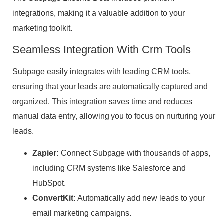
integrations, making it a valuable addition to your
marketing toolkit.
Seamless Integration With Crm Tools
Subpage easily integrates with leading CRM tools,
ensuring that your leads are automatically captured and
organized. This integration saves time and reduces
manual data entry, allowing you to focus on nurturing your
leads.
Zapier:
Connect Subpage with thousands of apps,
including CRM systems like Salesforce and
HubSpot.
ConvertKit:
Automatically add new leads to your
email marketing campaigns.