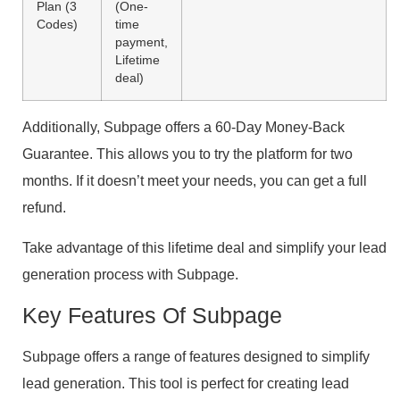
Plan (3
(One-
Codes)
time
payment,
Lifetime
deal)
Additionally, Subpage offers a 60-Day Money-Back
Guarantee. This allows you to try the platform for two
months. If it doesn’t meet your needs, you can get a full
refund.
Take advantage of this lifetime deal and simplify your lead
generation process with Subpage.
Key Features Of Subpage
Subpage offers a range of features designed to simplify
lead generation. This tool is perfect for creating lead