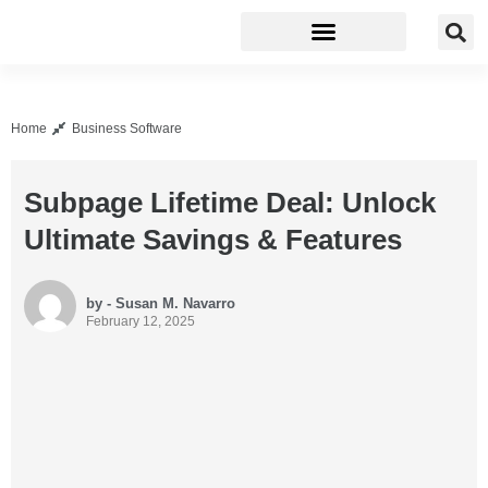
Business Software
Development Tools
Home
Business Software
Subpage Lifetime Deal: Unlock
Ultimate Savings & Features
by - Susan M. Navarro
February 12, 2025