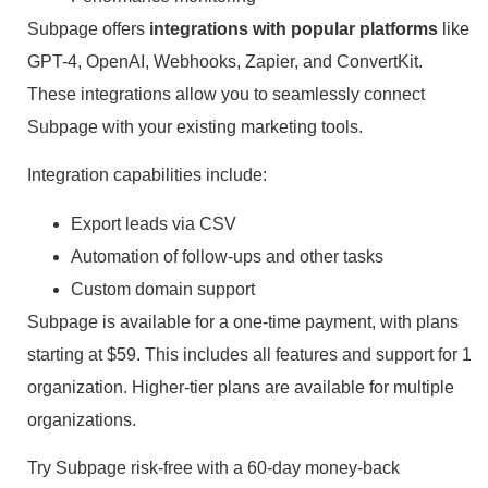
Subpage offers
integrations with popular platforms
like
GPT-4, OpenAI, Webhooks, Zapier, and ConvertKit.
These integrations allow you to seamlessly connect
Subpage with your existing marketing tools.
Integration capabilities include:
Export leads via CSV
Automation of follow-ups and other tasks
Custom domain support
Subpage is available for a one-time payment, with plans
starting at $59. This includes all features and support for 1
organization. Higher-tier plans are available for multiple
organizations.
Try Subpage risk-free with a 60-day money-back