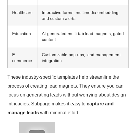
Healthcare
Interactive forms, multimedia embedding,
and custom alerts
Education
AI-generated multi-tab lead magnets, gated
content
E-
Customizable pop-ups, lead management
commerce
integration
These industry-specific templates help streamline the
process of creating lead magnets. They ensure you can
focus on generating leads without worrying about design
intricacies. Subpage makes it easy to
capture and
manage leads
with minimal effort.