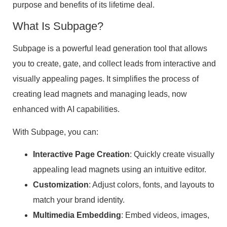
purpose and benefits of its lifetime deal.
What Is Subpage?
Subpage is a powerful lead generation tool that allows
you to create, gate, and collect leads from interactive and
visually appealing pages. It simplifies the process of
creating lead magnets and managing leads, now
enhanced with AI capabilities.
With Subpage, you can:
Interactive Page Creation
: Quickly create visually
appealing lead magnets using an intuitive editor.
Customization
: Adjust colors, fonts, and layouts to
match your brand identity.
Multimedia Embedding
: Embed videos, images,