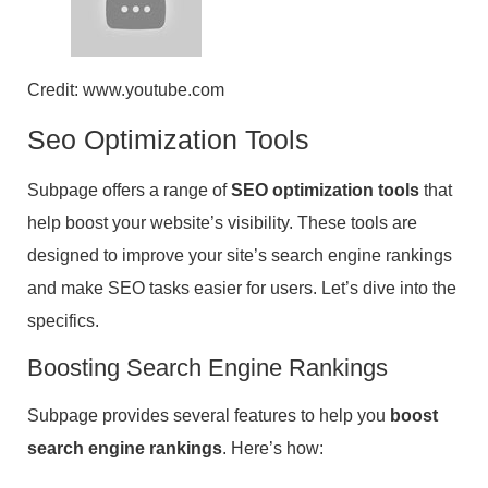
Credit: www.youtube.com
Seo Optimization Tools
Subpage offers a range of
SEO optimization tools
that
help boost your website’s visibility. These tools are
designed to improve your site’s search engine rankings
and make SEO tasks easier for users. Let’s dive into the
specifics.
Boosting Search Engine Rankings
Subpage provides several features to help you
boost
search engine rankings
. Here’s how: