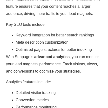
feature ensures that your content reaches a larger
audience, driving more traffic to your lead magnets.
Key SEO tools include:
Keyword integration for better search rankings
Meta description customization
Optimized page structures for better indexing
With Subpage’s
advanced analytics
, you can monitor
your lead magnets’ performance. Track visitors, views,
and conversions to optimize your strategies.
Analytics features include:
Detailed visitor tracking
Conversion metrics
Performance monitoring