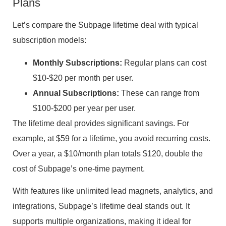
Plans
Let’s compare the Subpage lifetime deal with typical
subscription models:
Monthly Subscriptions:
Regular plans can cost
$10-$20 per month per user.
Annual Subscriptions:
These can range from
$100-$200 per year per user.
The lifetime deal provides significant savings. For
example, at $59 for a lifetime, you avoid recurring costs.
Over a year, a $10/month plan totals $120, double the
cost of Subpage’s one-time payment.
With features like unlimited lead magnets, analytics, and
integrations, Subpage’s lifetime deal stands out. It
supports multiple organizations, making it ideal for