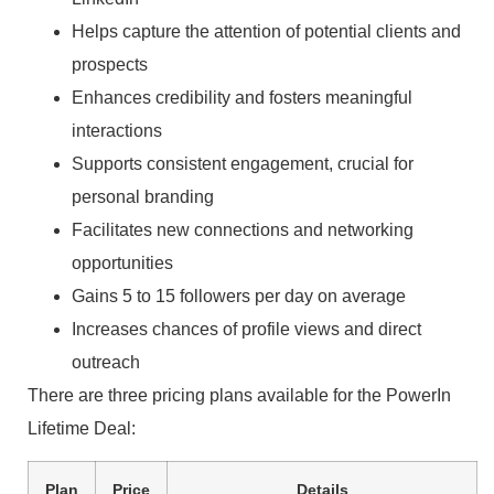
Helps capture the attention of potential clients and
prospects
Enhances credibility and fosters meaningful
interactions
Supports consistent engagement, crucial for
personal branding
Facilitates new connections and networking
opportunities
Gains 5 to 15 followers per day on average
Increases chances of profile views and direct
outreach
There are three pricing plans available for the PowerIn
Lifetime Deal:
Plan
Price
Details