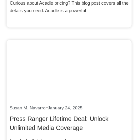
Curious about Acadle pricing? This blog post covers all the
details you need. Acadle is a powerful
Click here
Susan M. Navarro
January 24, 2025
Press Ranger Lifetime Deal: Unlock
Unlimited Media Coverage