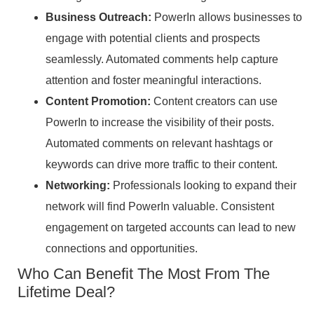
Business Outreach:
PowerIn allows businesses to
engage with potential clients and prospects
seamlessly. Automated comments help capture
attention and foster meaningful interactions.
Content Promotion:
Content creators can use
PowerIn to increase the visibility of their posts.
Automated comments on relevant hashtags or
keywords can drive more traffic to their content.
Networking:
Professionals looking to expand their
network will find PowerIn valuable. Consistent
engagement on targeted accounts can lead to new
connections and opportunities.
Who Can Benefit The Most From The
Lifetime Deal?