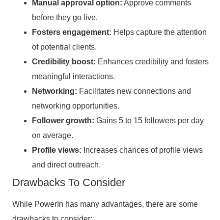
Manual approval option:
Approve comments
before they go live.
Fosters engagement:
Helps capture the attention
of potential clients.
Credibility boost:
Enhances credibility and fosters
meaningful interactions.
Networking:
Facilitates new connections and
networking opportunities.
Follower growth:
Gains 5 to 15 followers per day
on average.
Profile views:
Increases chances of profile views
and direct outreach.
Drawbacks To Consider
While PowerIn has many advantages, there are some
drawbacks to consider: