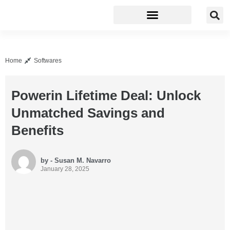
Business Software
Development Tools
Home
Softwares
Powerin Lifetime Deal: Unlock
Unmatched Savings and
Benefits
by - Susan M. Navarro
January 28, 2025