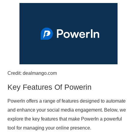
Credit: dealmango.com
Key Features Of Powerin
PowerIn offers a range of features designed to automate
and enhance your social media engagement. Below, we
explore the key features that make PowerIn a powerful
tool for managing your online presence.