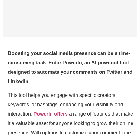
Boosting your social media presence can be a time-
consuming task. Enter PowerIn, an AI-powered tool
designed to automate your comments on Twitter and
LinkedIn.
This tool helps you engage with specific creators,
keywords, or hashtags, enhancing your visibility and
interaction.
PowerIn offers
a range of features that make
it a valuable asset for anyone looking to grow their online
presence. With options to customize your comment tone,