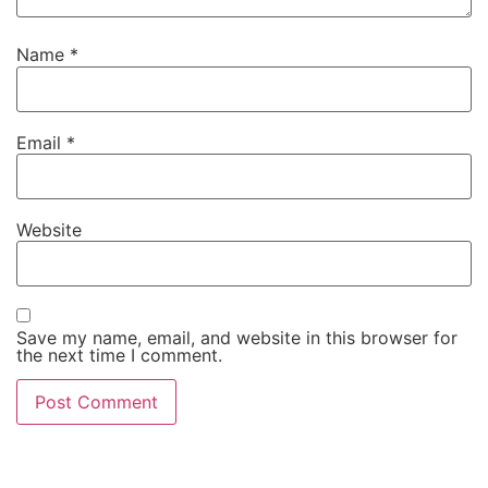
Name
*
Email
*
Website
Save my name, email, and website in this browser for
the next time I comment.