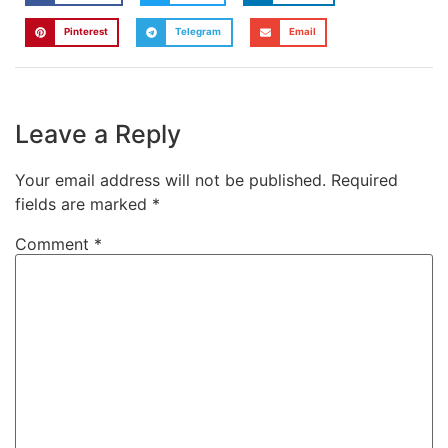
Pinterest
Telegram
Email
Leave a Reply
Your email address will not be published.
Required
fields are marked
*
Comment
*