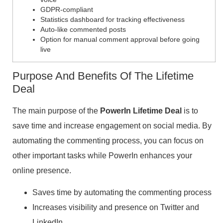
GDPR-compliant
Statistics dashboard for tracking effectiveness
Auto-like commented posts
Option for manual comment approval before going
live
Purpose And Benefits Of The Lifetime
Deal
The main purpose of the
PowerIn Lifetime Deal
is to
save time and increase engagement on social media. By
automating the commenting process, you can focus on
other important tasks while PowerIn enhances your
online presence.
Saves time by automating the commenting process
Increases visibility and presence on Twitter and
LinkedIn