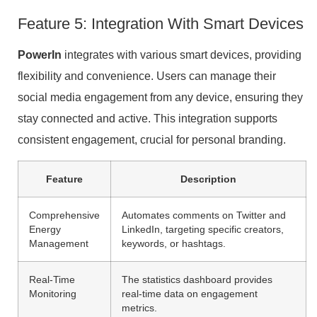
Feature 5: Integration With Smart Devices
PowerIn
integrates with various smart devices, providing
flexibility and convenience. Users can manage their
social media engagement from any device, ensuring they
stay connected and active. This integration supports
consistent engagement, crucial for personal branding.
Feature
Description
Comprehensive
Automates comments on Twitter and
Energy
LinkedIn, targeting specific creators,
Management
keywords, or hashtags.
Real-Time
The statistics dashboard provides
Monitoring
real-time data on engagement
metrics.