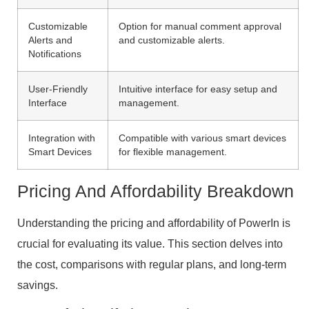
Customizable
Option for manual comment approval
Alerts and
and customizable alerts.
Notifications
User-Friendly
Intuitive interface for easy setup and
Interface
management.
Integration with
Compatible with various smart devices
Smart Devices
for flexible management.
Pricing And Affordability Breakdown
Understanding the pricing and affordability of PowerIn is
crucial for evaluating its value. This section delves into
the cost, comparisons with regular plans, and long-term
savings.