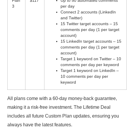
Plan
$117
Up to 50 automated comments
3
per day
Connect 2 accounts (LinkedIn
and Twitter)
15 Twitter target accounts – 15
comments per day (1 per target
account)
15 LinkedIn target accounts – 15
comments per day (1 per target
account)
Target 1 keyword on Twitter – 10
comments per day per keyword
Target 1 keyword on LinkedIn –
10 comments per day per
keyword
All plans come with a 60-day money-back guarantee,
making it a risk-free investment. The Lifetime Deal
includes all future Custom Plan updates, ensuring you
always have the latest features.