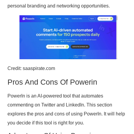
personal branding and networking opportunities.
Credit: saaspirate.com
Pros And Cons Of Powerin
PowerIn is an AI-powered tool that automates
commenting on Twitter and LinkedIn. This section
explores the pros and cons of using PowerIn. It will help
you decide if this tool is right for you.