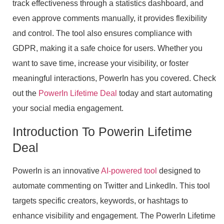
track effectiveness through a statistics dashboard, and
even approve comments manually, it provides flexibility
and control. The tool also ensures compliance with
GDPR, making it a safe choice for users. Whether you
want to save time, increase your visibility, or foster
meaningful interactions, PowerIn has you covered. Check
out the
PowerIn Lifetime Deal
today and start automating
your social media engagement.
Introduction To Powerin Lifetime
Deal
PowerIn is an innovative
AI-powered tool
designed to
automate commenting on Twitter and LinkedIn. This tool
targets specific creators, keywords, or hashtags to
enhance visibility and engagement. The PowerIn Lifetime