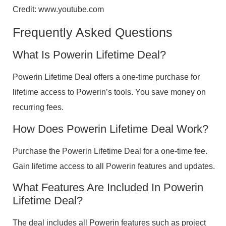
Credit: www.youtube.com
Frequently Asked Questions
What Is Powerin Lifetime Deal?
Powerin Lifetime Deal offers a one-time purchase for
lifetime access to Powerin’s tools. You save money on
recurring fees.
How Does Powerin Lifetime Deal Work?
Purchase the Powerin Lifetime Deal for a one-time fee.
Gain lifetime access to all Powerin features and updates.
What Features Are Included In Powerin
Lifetime Deal?
The deal includes all Powerin features such as project