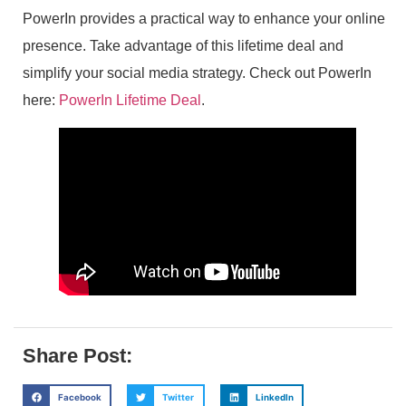
PowerIn provides a practical way to enhance your online
presence. Take advantage of this lifetime deal and
simplify your social media strategy. Check out PowerIn
here:
PowerIn Lifetime Deal
.
Share Post:
Facebook
Twitter
LinkedIn