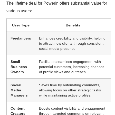
The lifetime deal for PowerIn offers substantial value for
various users:
User Type
Benefits
Freelancers
Enhances credibility and visibility, helping
to attract new clients through consistent
social media presence.
Small
Facilitates seamless engagement with
Business
potential customers, increasing chances
Owners
of profile views and outreach.
Social
Saves time by automating comments,
Media
allowing focus on other strategic tasks
Managers
while maintaining active profiles.
Content
Boosts content visibility and engagement
Creators
through targeted comments on relevant