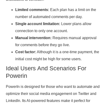
Limited comments:
Each plan has a limit on the
number of automated comments per day.
Single account limitation:
Lower plans allow
connection to only one account.
Manual intervention:
Requires manual approval
for comments before they go live.
Cost factor:
Although it is a one-time payment, the
initial cost might be high for some users.
Ideal Users And Scenarios For
Powerin
PowerIn is designed for those who want to automate and
optimize their social media engagement on Twitter and
LinkedIn. Its AI-powered features make it perfect for