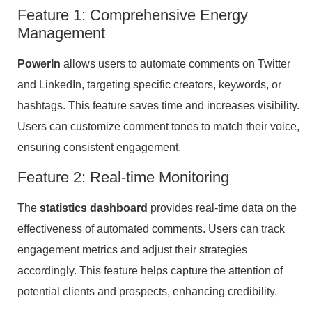
Feature 1: Comprehensive Energy
Management
PowerIn
allows users to automate comments on Twitter
and LinkedIn, targeting specific creators, keywords, or
hashtags. This feature saves time and increases visibility.
Users can customize comment tones to match their voice,
ensuring consistent engagement.
Feature 2: Real-time Monitoring
The
statistics dashboard
provides real-time data on the
effectiveness of automated comments. Users can track
engagement metrics and adjust their strategies
accordingly. This feature helps capture the attention of
potential clients and prospects, enhancing credibility.