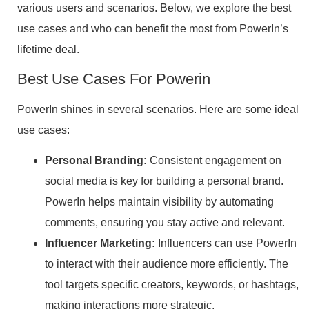
various users and scenarios. Below, we explore the best
use cases and who can benefit the most from PowerIn’s
lifetime deal.
Best Use Cases For Powerin
PowerIn shines in several scenarios. Here are some ideal
use cases:
Personal Branding:
Consistent engagement on
social media is key for building a personal brand.
PowerIn helps maintain visibility by automating
comments, ensuring you stay active and relevant.
Influencer Marketing:
Influencers can use PowerIn
to interact with their audience more efficiently. The
tool targets specific creators, keywords, or hashtags,
making interactions more strategic.