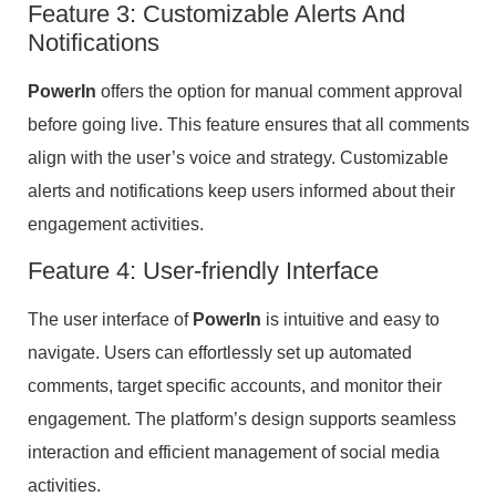
Feature 3: Customizable Alerts And
Notifications
PowerIn
offers the option for manual comment approval
before going live. This feature ensures that all comments
align with the user’s voice and strategy. Customizable
alerts and notifications keep users informed about their
engagement activities.
Feature 4: User-friendly Interface
The user interface of
PowerIn
is intuitive and easy to
navigate. Users can effortlessly set up automated
comments, target specific accounts, and monitor their
engagement. The platform’s design supports seamless
interaction and efficient management of social media
activities.