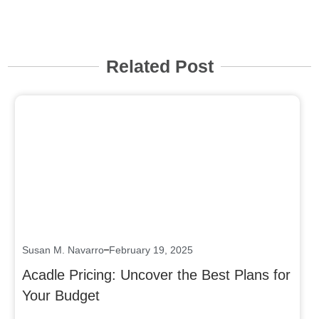
Related Post
Click here
Susan M. Navarro
February 19, 2025
Acadle Pricing: Uncover the Best Plans for
Your Budget