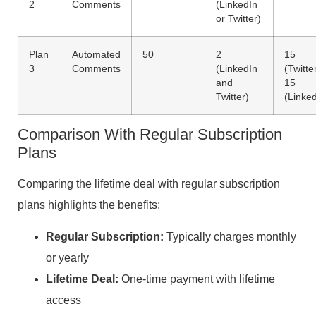
2
Comments
(LinkedIn
or Twitter)
Plan
Automated
50
2
15
3
Comments
(LinkedIn
(Twitter
and
15
Twitter)
(Linked
Comparison With Regular Subscription
Plans
Comparing the lifetime deal with regular subscription
plans highlights the benefits:
Regular Subscription:
Typically charges monthly
or yearly
Lifetime Deal:
One-time payment with lifetime
access