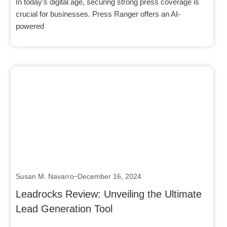
In today’s digital age, securing strong press coverage is
crucial for businesses. Press Ranger offers an AI-
powered
Click here
Susan M. Navarro
December 16, 2024
Leadrocks Review: Unveiling the Ultimate
Lead Generation Tool