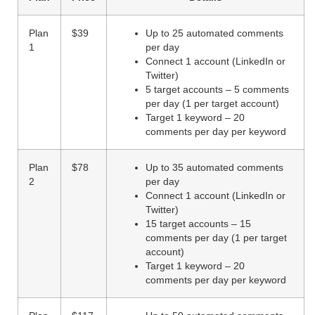
Plan
$39
Up to 25 automated comments
1
per day
Connect 1 account (LinkedIn or
Twitter)
5 target accounts – 5 comments
per day (1 per target account)
Target 1 keyword – 20
comments per day per keyword
Plan
$78
Up to 35 automated comments
2
per day
Connect 1 account (LinkedIn or
Twitter)
15 target accounts – 15
comments per day (1 per target
account)
Target 1 keyword – 20
comments per day per keyword