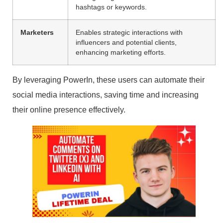
hashtags or keywords.
Marketers
Enables strategic interactions with
influencers and potential clients,
enhancing marketing efforts.
By leveraging PowerIn, these users can automate their
social media interactions, saving time and increasing
their online presence effectively.