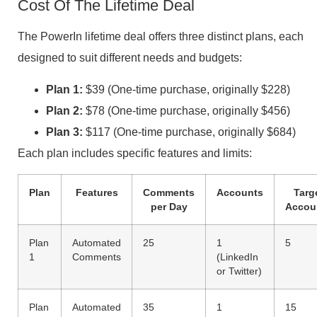
Cost Of The Lifetime Deal
The PowerIn lifetime deal offers three distinct plans, each
designed to suit different needs and budgets:
Plan 1:
$39 (One-time purchase, originally $228)
Plan 2:
$78 (One-time purchase, originally $456)
Plan 3:
$117 (One-time purchase, originally $684)
Each plan includes specific features and limits:
Plan
Features
Comments
Accounts
Targ
per Day
Accou
Plan
Automated
25
1
5
1
Comments
(LinkedIn
or Twitter)
Plan
Automated
35
1
15