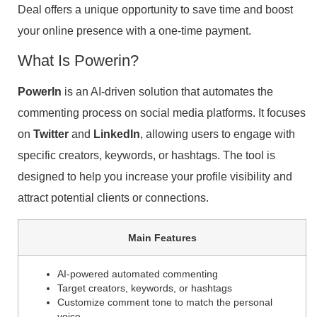
Deal offers a unique opportunity to save time and boost
your online presence with a one-time payment.
What Is Powerin?
PowerIn
is an AI-driven solution that automates the
commenting process on social media platforms. It focuses
on
Twitter
and
LinkedIn
, allowing users to engage with
specific creators, keywords, or hashtags. The tool is
designed to help you increase your profile visibility and
attract potential clients or connections.
Main Features
AI-powered automated commenting
Target creators, keywords, or hashtags
Customize comment tone to match the personal
voice