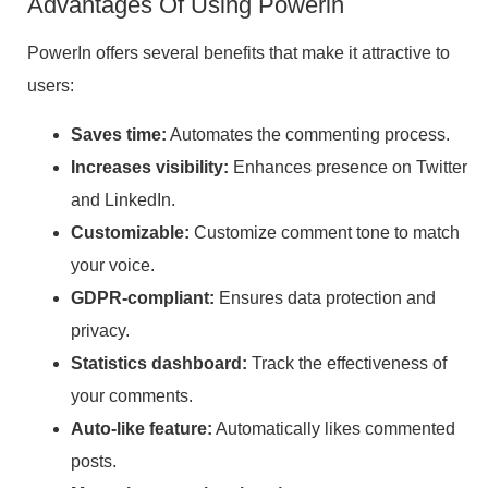
Advantages Of Using Powerin
PowerIn offers several benefits that make it attractive to
users:
Saves time:
Automates the commenting process.
Increases visibility:
Enhances presence on Twitter
and LinkedIn.
Customizable:
Customize comment tone to match
your voice.
GDPR-compliant:
Ensures data protection and
privacy.
Statistics dashboard:
Track the effectiveness of
your comments.
Auto-like feature:
Automatically likes commented
posts.