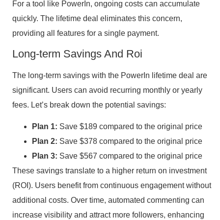
For a tool like PowerIn, ongoing costs can accumulate
quickly. The lifetime deal eliminates this concern,
providing all features for a single payment.
Long-term Savings And Roi
The long-term savings with the PowerIn lifetime deal are
significant. Users can avoid recurring monthly or yearly
fees. Let’s break down the potential savings:
Plan 1:
Save $189 compared to the original price
Plan 2:
Save $378 compared to the original price
Plan 3:
Save $567 compared to the original price
These savings translate to a higher return on investment
(ROI). Users benefit from continuous engagement without
additional costs. Over time, automated commenting can
increase visibility and attract more followers, enhancing