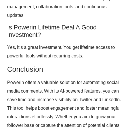
management, collaboration tools, and continuous
updates.
Is Powerin Lifetime Deal A Good
Investment?
Yes, it’s a great investment. You get lifetime access to
powerful tools without recurring costs.
Conclusion
PowerIn offers a valuable solution for automating social
media comments. With its AI-powered features, you can
save time and increase visibility on Twitter and LinkedIn.
This tool helps boost engagement and foster meaningful
interactions effortlessly. Whether you aim to grow your
follower base or capture the attention of potential clients,