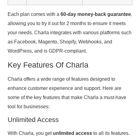
Each plan comes with a
60-day money-back guarantee
,
allowing you to try it out for 2 months to ensure it meets
your needs. Charla integrates with various platforms such
as Facebook, Magento, Shopify, Webhooks, and
WordPress, and is GDPR-compliant.
Key Features Of Charla
Charla offers a wide range of features designed to
enhance customer experience and support. Here are
some of the key features that make Charla a must-have
tool for businesses:
Unlimited Access
With Charla, you get
unlimited access
to all its features.