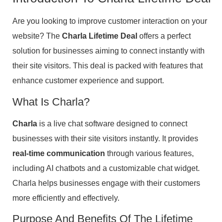
Are you looking to improve customer interaction on your
website? The
Charla Lifetime Deal
offers a perfect
solution for businesses aiming to connect instantly with
their site visitors. This deal is packed with features that
enhance customer experience and support.
What Is Charla?
Charla
is a live chat software designed to connect
businesses with their site visitors instantly. It provides
real-time communication
through various features,
including AI chatbots and a customizable chat widget.
Charla helps businesses engage with their customers
more efficiently and effectively.
Purpose And Benefits Of The Lifetime