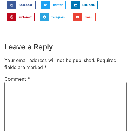
Facebook
Twitter
LinkedIn
Pinterest
Telegram
Email
Leave a Reply
Your email address will not be published.
Required
fields are marked
*
Comment
*