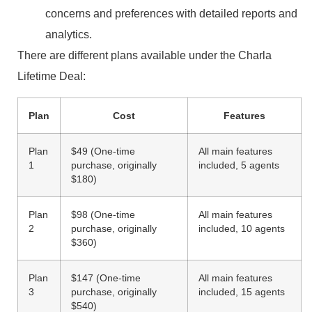
concerns and preferences with detailed reports and
analytics.
There are different plans available under the Charla
Lifetime Deal:
Plan
Cost
Features
Plan
$49 (One-time
All main features
1
purchase, originally
included, 5 agents
$180)
Plan
$98 (One-time
All main features
2
purchase, originally
included, 10 agents
$360)
Plan
$147 (One-time
All main features
3
purchase, originally
included, 15 agents
$540)