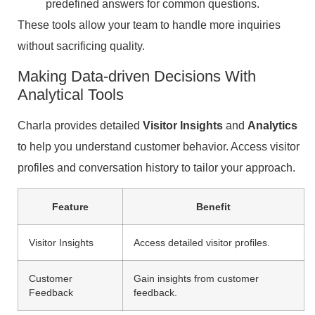
predefined answers for common questions.
These tools allow your team to handle more inquiries
without sacrificing quality.
Making Data-driven Decisions With
Analytical Tools
Charla provides detailed
Visitor Insights
and
Analytics
to help you understand customer behavior. Access visitor
profiles and conversation history to tailor your approach.
Feature
Benefit
Visitor Insights
Access detailed visitor profiles.
Customer
Gain insights from customer
Feedback
feedback.