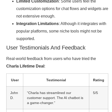
Limited Customization
: Some users feel the
customization options for chat flows and widgets are
not extensive enough.
Integration Limitations
: Although it integrates with
popular platforms, some niche tools might not be
supported.
User Testimonials And Feedback
Real-world feedback from users who have tried the
Charla Lifetime Deal
:
User
Testimonial
Rating
John
“Charla has streamlined our
5/5
D.
customer support. The AI chatbot is
a game-changer.”