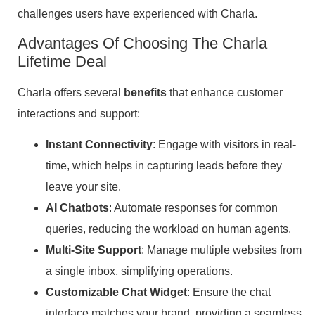
challenges users have experienced with Charla.
Advantages Of Choosing The Charla
Lifetime Deal
Charla offers several
benefits
that enhance customer
interactions and support:
Instant Connectivity
: Engage with visitors in real-
time, which helps in capturing leads before they
leave your site.
AI Chatbots
: Automate responses for common
queries, reducing the workload on human agents.
Multi-Site Support
: Manage multiple websites from
a single inbox, simplifying operations.
Customizable Chat Widget
: Ensure the chat
interface matches your brand, providing a seamless