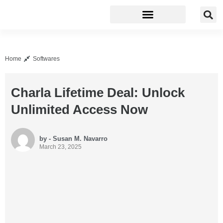
Business Software
Development Tools
Home
Softwares
Charla Lifetime Deal: Unlock
Unlimited Access Now
by - Susan M. Navarro
March 23, 2025