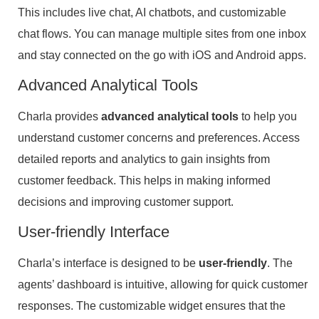
This includes live chat, AI chatbots, and customizable
chat flows. You can manage multiple sites from one inbox
and stay connected on the go with iOS and Android apps.
Advanced Analytical Tools
Charla provides
advanced analytical tools
to help you
understand customer concerns and preferences. Access
detailed reports and analytics to gain insights from
customer feedback. This helps in making informed
decisions and improving customer support.
User-friendly Interface
Charla’s interface is designed to be
user-friendly
. The
agents’ dashboard is intuitive, allowing for quick customer
responses. The customizable widget ensures that the