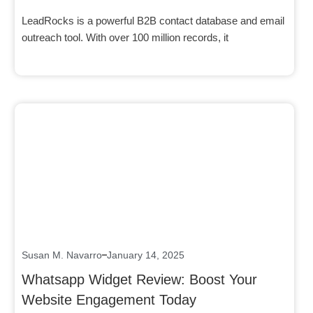
LeadRocks is a powerful B2B contact database and email
outreach tool. With over 100 million records, it
Click here
Susan M. Navarro
January 14, 2025
Whatsapp Widget Review: Boost Your
Website Engagement Today