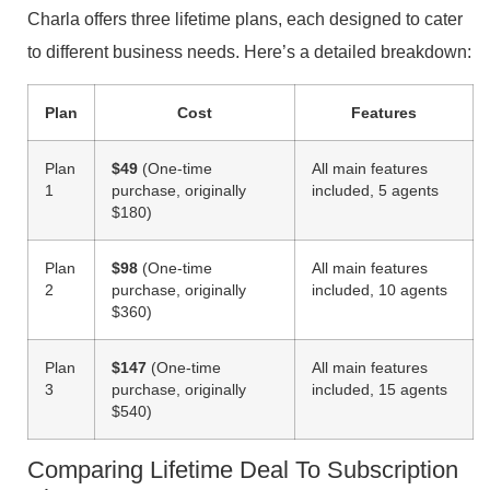
Charla offers three lifetime plans, each designed to cater
to different business needs. Here’s a detailed breakdown:
Plan
Cost
Features
Plan
$49
(One-time
All main features
1
purchase, originally
included, 5 agents
$180)
Plan
$98
(One-time
All main features
2
purchase, originally
included, 10 agents
$360)
Plan
$147
(One-time
All main features
3
purchase, originally
included, 15 agents
$540)
Comparing Lifetime Deal To Subscription