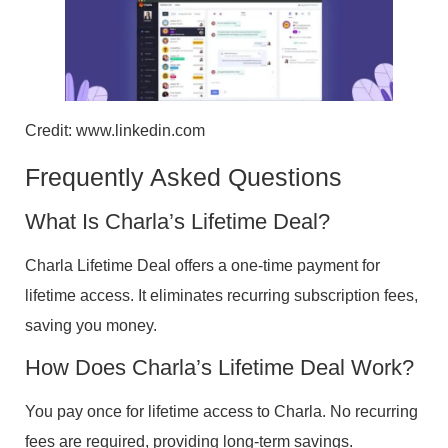
Credit: www.linkedin.com
Frequently Asked Questions
What Is Charla’s Lifetime Deal?
Charla Lifetime Deal offers a one-time payment for
lifetime access. It eliminates recurring subscription fees,
saving you money.
How Does Charla’s Lifetime Deal Work?
You pay once for lifetime access to Charla. No recurring
fees are required, providing long-term savings.