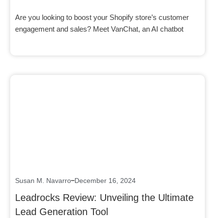
Are you looking to boost your Shopify store’s customer
engagement and sales? Meet VanChat, an AI chatbot
Click here
Susan M. Navarro
December 16, 2024
Leadrocks Review: Unveiling the Ultimate
Lead Generation Tool