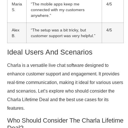
Maria
“The mobile apps keep me
4/5
S.
connected with my customers
anywhere.”
Alex
“The setup was a bit tricky, but
4/5
B.
customer support was very helpful.”
Ideal Users And Scenarios
Charla is a versatile live chat software designed to
enhance customer support and engagement. It provides
real-time communication, making it ideal for various users
and scenarios. Let’s explore who should consider the
Charla Lifetime Deal and the best use cases for its
features.
Who Should Consider The Charla Lifetime
Deal?