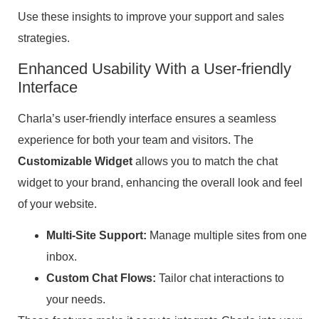
Use these insights to improve your support and sales
strategies.
Enhanced Usability With a User-friendly
Interface
Charla’s user-friendly interface ensures a seamless
experience for both your team and visitors. The
Customizable Widget
allows you to match the chat
widget to your brand, enhancing the overall look and feel
of your website.
Multi-Site Support:
Manage multiple sites from one
inbox.
Custom Chat Flows:
Tailor chat interactions to
your needs.