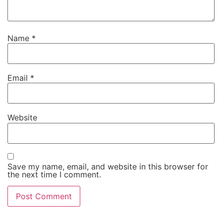
Name
*
Email
*
Website
Save my name, email, and website in this browser for
the next time I comment.