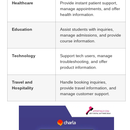
Healthcare
Provide instant patient support,
manage appointments, and offer
health information.
Education
Assist students with inquiries,
manage admissions, and provide
course information.
Technology
Support tech users, manage
troubleshooting, and offer
product information.
Travel and
Handle booking inquiries,
Hospitality
provide travel information, and
manage customer support.