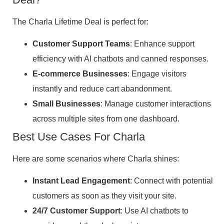
The Charla Lifetime Deal is perfect for:
Customer Support Teams
: Enhance support
efficiency with AI chatbots and canned responses.
E-commerce Businesses
: Engage visitors
instantly and reduce cart abandonment.
Small Businesses
: Manage customer interactions
across multiple sites from one dashboard.
Best Use Cases For Charla
Here are some scenarios where Charla shines:
Instant Lead Engagement
: Connect with potential
customers as soon as they visit your site.
24/7 Customer Support
: Use AI chatbots to