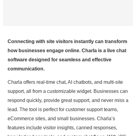
Connecting with site visitors instantly can transform
how businesses engage online. Charla is a live chat
software designed for seamless and effective
communication.
Charla offers real-time chat, AI chatbots, and multi-site
support, all from a customizable widget. Businesses can
respond quickly, provide great support, and never miss a
lead. The tool is perfect for customer support teams,
eCommerce sites, and small businesses. Charla’s
features include visitor insights, canned responses,