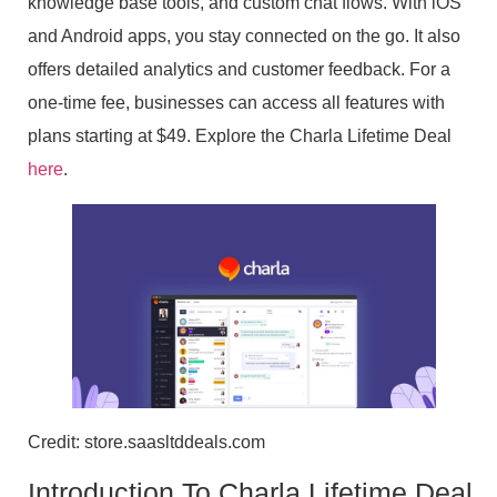
knowledge base tools, and custom chat flows. With iOS
and Android apps, you stay connected on the go. It also
offers detailed analytics and customer feedback. For a
one-time fee, businesses can access all features with
plans starting at $49. Explore the Charla Lifetime Deal
here
.
Credit: store.saasltddeals.com
Introduction To Charla Lifetime Deal