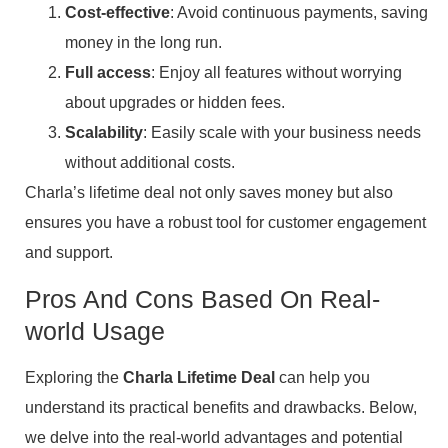
Cost-effective
: Avoid continuous payments, saving
money in the long run.
Full access
: Enjoy all features without worrying
about upgrades or hidden fees.
Scalability
: Easily scale with your business needs
without additional costs.
Charla’s lifetime deal not only saves money but also
ensures you have a robust tool for customer engagement
and support.
Pros And Cons Based On Real-
world Usage
Exploring the
Charla Lifetime Deal
can help you
understand its practical benefits and drawbacks. Below,
we delve into the real-world advantages and potential