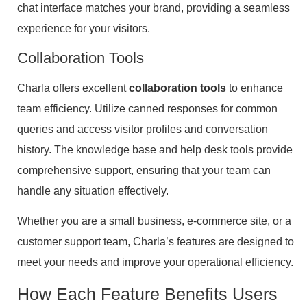
chat interface matches your brand, providing a seamless
experience for your visitors.
Collaboration Tools
Charla offers excellent
collaboration tools
to enhance
team efficiency. Utilize canned responses for common
queries and access visitor profiles and conversation
history. The knowledge base and help desk tools provide
comprehensive support, ensuring that your team can
handle any situation effectively.
Whether you are a small business, e-commerce site, or a
customer support team, Charla’s features are designed to
meet your needs and improve your operational efficiency.
How Each Feature Benefits Users