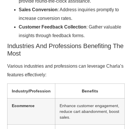
provide round-the-clock assistance.
Sales Conversion
: Address inquiries promptly to
increase conversion rates.
Customer Feedback Collection
: Gather valuable
insights through feedback forms.
Industries And Professions Benefiting The
Most
Various industries and professions can leverage Charla’s
features effectively:
Industry/Profession
Benefits
Ecommerce
Enhance customer engagement,
reduce cart abandonment, boost
sales.