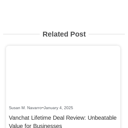
Related Post
Click here
Susan M. Navarro
January 4, 2025
Vanchat Lifetime Deal Review: Unbeatable
Value for Businesses