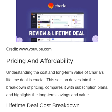
Credit: www.youtube.com
Pricing And Affordability
Understanding the cost and long-term value of Charla’s
lifetime deal is crucial. This section delves into the
breakdown of pricing, compares it with subscription plans,
and highlights the long-term savings and value.
Lifetime Deal Cost Breakdown