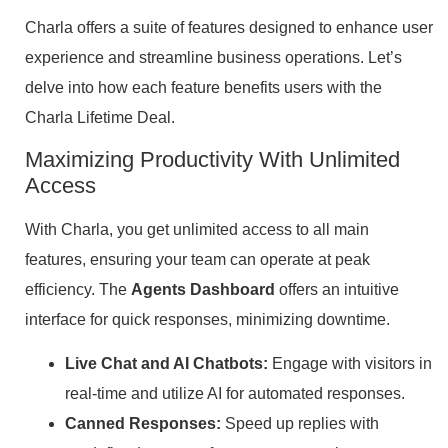
Charla offers a suite of features designed to enhance user
experience and streamline business operations. Let’s
delve into how each feature benefits users with the
Charla Lifetime Deal.
Maximizing Productivity With Unlimited
Access
With Charla, you get unlimited access to all main
features, ensuring your team can operate at peak
efficiency. The
Agents Dashboard
offers an intuitive
interface for quick responses, minimizing downtime.
Live Chat and AI Chatbots:
Engage with visitors in
real-time and utilize AI for automated responses.
Canned Responses:
Speed up replies with