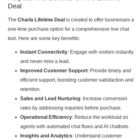
Deal
The
Charla Lifetime Deal
is created to offer businesses a
one-time purchase option for a comprehensive live chat
tool. Here are some key benefits:
Instant Connectivity
: Engage with visitors instantly
and never miss a lead.
Improved Customer Support
: Provide timely and
efficient support, boosting customer satisfaction and
retention.
Sales and Lead Nurturing
: Increase conversion
rates by addressing inquiries before purchase.
Operational Efficiency
: Reduce the workload on
agents with automated chat flows and AI chatbots.
Insights and Analytics
: Understand customer