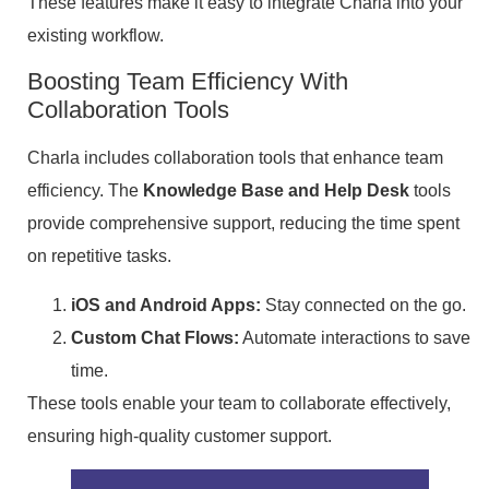
These features make it easy to integrate Charla into your
existing workflow.
Boosting Team Efficiency With
Collaboration Tools
Charla includes collaboration tools that enhance team
efficiency. The
Knowledge Base and Help Desk
tools
provide comprehensive support, reducing the time spent
on repetitive tasks.
iOS and Android Apps:
Stay connected on the go.
Custom Chat Flows:
Automate interactions to save
time.
These tools enable your team to collaborate effectively,
ensuring high-quality customer support.