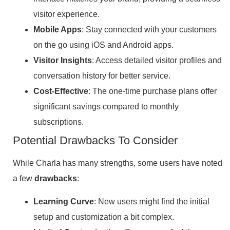
visitor experience.
Mobile Apps
: Stay connected with your customers
on the go using iOS and Android apps.
Visitor Insights
: Access detailed visitor profiles and
conversation history for better service.
Cost-Effective
: The one-time purchase plans offer
significant savings compared to monthly
subscriptions.
Potential Drawbacks To Consider
While Charla has many strengths, some users have noted
a few
drawbacks
:
Learning Curve
: New users might find the initial
setup and customization a bit complex.