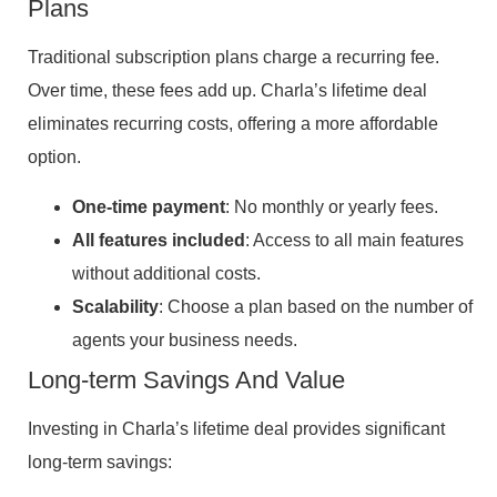
Plans
Traditional subscription plans charge a recurring fee.
Over time, these fees add up. Charla’s lifetime deal
eliminates recurring costs, offering a more affordable
option.
One-time payment
: No monthly or yearly fees.
All features included
: Access to all main features
without additional costs.
Scalability
: Choose a plan based on the number of
agents your business needs.
Long-term Savings And Value
Investing in Charla’s lifetime deal provides significant
long-term savings: