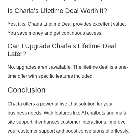
Is Charla’s Lifetime Deal Worth It?
Yes, it is. Charla Lifetime Deal provides excellent value.
You save money and get continuous access.
Can I Upgrade Charla’s Lifetime Deal
Later?
No, upgrades aren’t available. The lifetime deal is a one-
time offer with specific features included.
Conclusion
Charla offers a powerful live chat solution for your
business needs. With features like AI chatbots and multi-
site support, it enhances customer interactions. Improve
your customer support and boost conversions effortlessly.