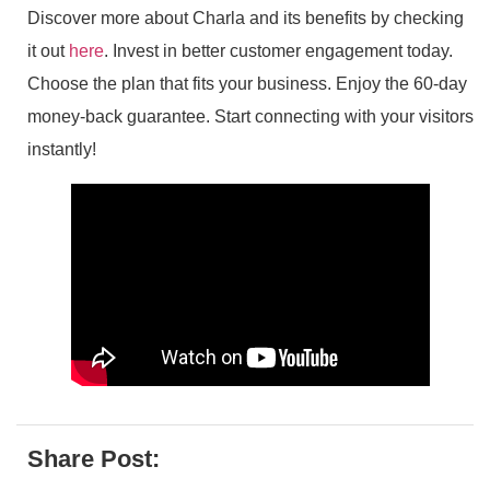
Discover more about Charla and its benefits by checking
it out
here
. Invest in better customer engagement today.
Choose the plan that fits your business. Enjoy the 60-day
money-back guarantee. Start connecting with your visitors
instantly!
Share Post: