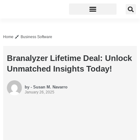
Business Software
Development Tools
Home
Business Software
Branalyzer Lifetime Deal: Unlock
Unmatched Insights Today!
by - Susan M. Navarro
January 26, 2025