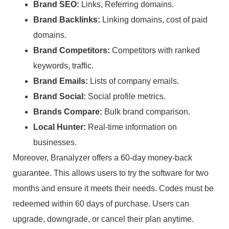
Brand SEO:
Links, Referring domains.
Brand Backlinks:
Linking domains, cost of paid
domains.
Brand Competitors:
Competitors with ranked
keywords, traffic.
Brand Emails:
Lists of company emails.
Brand Social:
Social profile metrics.
Brands Compare:
Bulk brand comparison.
Local Hunter:
Real-time information on
businesses.
Moreover, Branalyzer offers a 60-day money-back
guarantee. This allows users to try the software for two
months and ensure it meets their needs. Codes must be
redeemed within 60 days of purchase. Users can
upgrade, downgrade, or cancel their plan anytime.