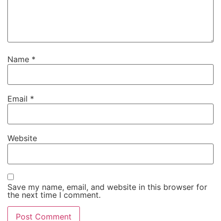
Name
*
Email
*
Website
Save my name, email, and website in this browser for
the next time I comment.