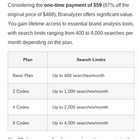
Considering the
one-time payment of $59
(87% off the
original price of $468), Branalyzer offers significant value.
You gain lifetime access to essential brand analysis tools,
with search limits ranging from 400 to 4,000 searches per
month depending on the plan.
Plan
Search Limits
Basic Plan
Up to 400 searches/month
2 Codes
Up to 1,000 searches/month
4 Codes
Up to 2,000 searches/month
8 Codes
Up to 4,000 searches/month