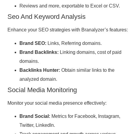
Reviews and more, exportable to Excel or CSV.
Seo And Keyword Analysis
Enhance your SEO strategies with Branalyzer’s features:
Brand SEO:
Links, Referring domains.
Brand Backlinks:
Linking domains, cost of paid
domains.
Backlinks Hunter:
Obtain similar links to the
analyzed domain.
Social Media Monitoring
Monitor your social media presence effectively:
Brand Social:
Metrics for Facebook, Instagram,
Twitter, LinkedIn.