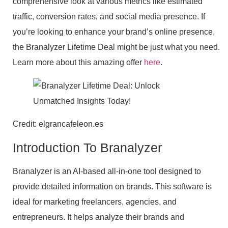
comprehensive look at various metrics like estimated
traffic, conversion rates, and social media presence. If
you’re looking to enhance your brand’s online presence,
the Branalyzer Lifetime Deal might be just what you need.
Learn more about this amazing offer
here
.
Credit: elgrancafeleon.es
Introduction To Branalyzer
Branalyzer is an AI-based all-in-one tool designed to
provide detailed information on brands. This software is
ideal for marketing freelancers, agencies, and
entrepreneurs. It helps analyze their brands and