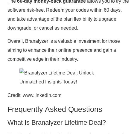
The
60-day money-back guarantee
allows you to try the
software risk-free. Redeem your codes within 60 days,
and take advantage of the plan flexibility to upgrade,
downgrade, or cancel as needed.
Overall, Branalyzer is a valuable investment for those
aiming to enhance their online presence and gain a
competitive edge in their industry.
Credit: www.linkedin.com
Frequently Asked Questions
What Is Branalyzer Lifetime Deal?