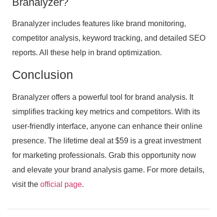
Branalyzer?
Branalyzer includes features like brand monitoring,
competitor analysis, keyword tracking, and detailed SEO
reports. All these help in brand optimization.
Conclusion
Branalyzer offers a powerful tool for brand analysis. It
simplifies tracking key metrics and competitors. With its
user-friendly interface, anyone can enhance their online
presence. The lifetime deal at $59 is a great investment
for marketing professionals. Grab this opportunity now
and elevate your brand analysis game. For more details,
visit the
official page
.