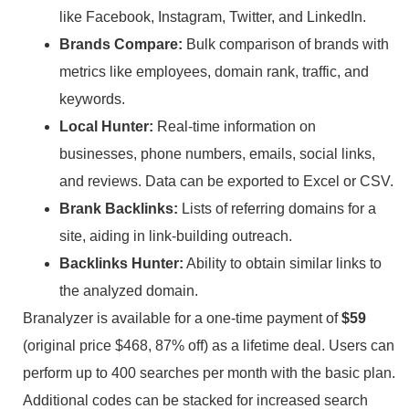
like Facebook, Instagram, Twitter, and LinkedIn.
Brands Compare:
Bulk comparison of brands with
metrics like employees, domain rank, traffic, and
keywords.
Local Hunter:
Real-time information on
businesses, phone numbers, emails, social links,
and reviews. Data can be exported to Excel or CSV.
Brank Backlinks:
Lists of referring domains for a
site, aiding in link-building outreach.
Backlinks Hunter:
Ability to obtain similar links to
the analyzed domain.
Branalyzer is available for a one-time payment of
$59
(original price $468, 87% off) as a lifetime deal. Users can
perform up to 400 searches per month with the basic plan.
Additional codes can be stacked for increased search