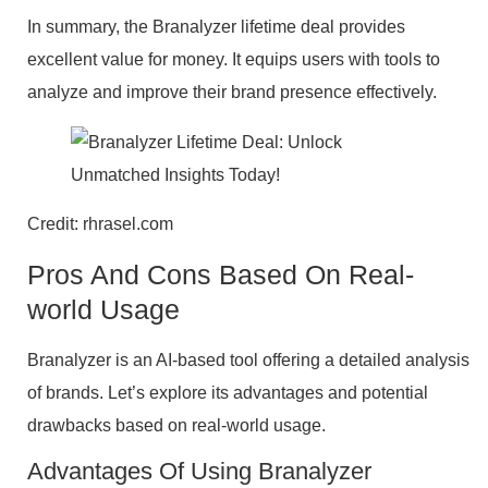
In summary, the Branalyzer lifetime deal provides
excellent value for money. It equips users with tools to
analyze and improve their brand presence effectively.
Credit: rhrasel.com
Pros And Cons Based On Real-
world Usage
Branalyzer is an AI-based tool offering a detailed analysis
of brands. Let’s explore its advantages and potential
drawbacks based on real-world usage.
Advantages Of Using Branalyzer