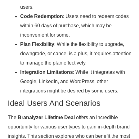
users.
Code Redemption
: Users need to redeem codes
within 60 days of purchase, which may be
inconvenient for some.
Plan Flexibility
: While the flexibility to upgrade,
downgrade, or cancel is a plus, it requires attention
to manage the plan effectively.
Integration Limitations
: While it integrates with
Google, LinkedIn, and WordPress, other
integrations might be desired by some users.
Ideal Users And Scenarios
The
Branalyzer Lifetime Deal
offers an incredible
opportunity for various user types to gain in-depth brand
insights. This section explores who can benefit the most