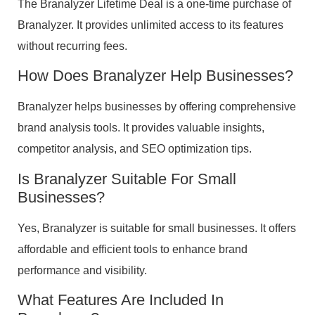
The Branalyzer Lifetime Deal is a one-time purchase of
Branalyzer. It provides unlimited access to its features
without recurring fees.
How Does Branalyzer Help Businesses?
Branalyzer helps businesses by offering comprehensive
brand analysis tools. It provides valuable insights,
competitor analysis, and SEO optimization tips.
Is Branalyzer Suitable For Small
Businesses?
Yes, Branalyzer is suitable for small businesses. It offers
affordable and efficient tools to enhance brand
performance and visibility.
What Features Are Included In