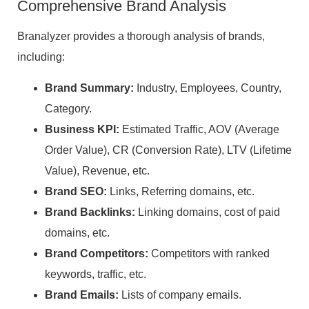
Comprehensive Brand Analysis
Branalyzer provides a thorough analysis of brands,
including:
Brand Summary:
Industry, Employees, Country,
Category.
Business KPI:
Estimated Traffic, AOV (Average
Order Value), CR (Conversion Rate), LTV (Lifetime
Value), Revenue, etc.
Brand SEO:
Links, Referring domains, etc.
Brand Backlinks:
Linking domains, cost of paid
domains, etc.
Brand Competitors:
Competitors with ranked
keywords, traffic, etc.
Brand Emails:
Lists of company emails.