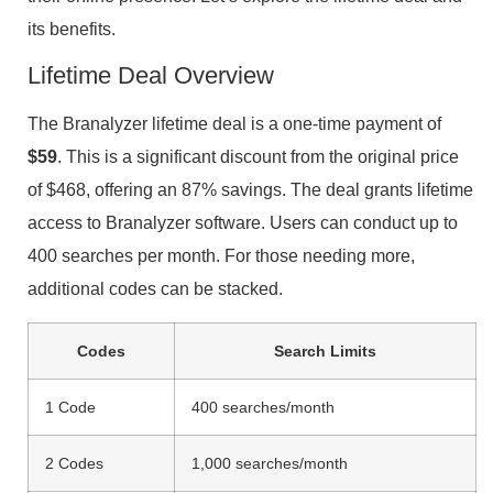
its benefits.
Lifetime Deal Overview
The Branalyzer lifetime deal is a one-time payment of
$59
. This is a significant discount from the original price
of $468, offering an 87% savings. The deal grants lifetime
access to Branalyzer software. Users can conduct up to
400 searches per month. For those needing more,
additional codes can be stacked.
Codes
Search Limits
1 Code
400 searches/month
2 Codes
1,000 searches/month