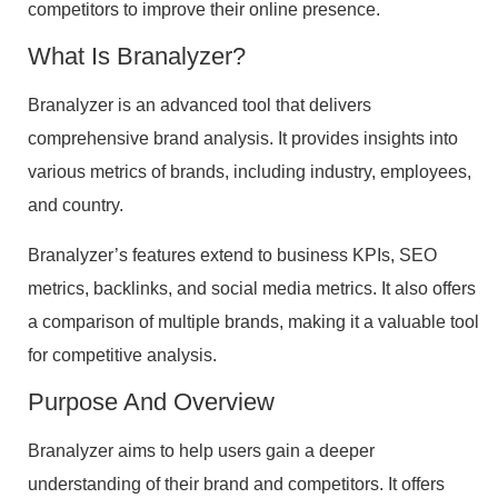
competitors to improve their online presence.
What Is Branalyzer?
Branalyzer is an advanced tool that delivers
comprehensive brand analysis. It provides insights into
various metrics of brands, including industry, employees,
and country.
Branalyzer’s features extend to business KPIs, SEO
metrics, backlinks, and social media metrics. It also offers
a comparison of multiple brands, making it a valuable tool
for competitive analysis.
Purpose And Overview
Branalyzer aims to help users gain a deeper
understanding of their brand and competitors. It offers