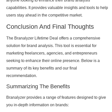
anyone looking to enhance their brand analysis
capabilities. It provides valuable insights and tools to help
users stay ahead in the competitive market.
Conclusion And Final Thoughts
The Branalyzer Lifetime Deal offers a comprehensive
solution for brand analysis. This tool is essential for
marketing freelancers, agencies, and entrepreneurs
seeking to enhance their online presence. Below is a
summary of its key benefits and our final
recommendation.
Summarizing The Benefits
Branalyzer provides a range of features designed to give
you in-depth information on brands: