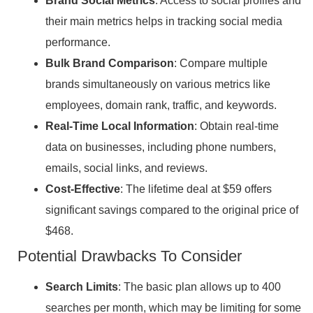
Brand Social Metrics
: Access to social profiles and
their main metrics helps in tracking social media
performance.
Bulk Brand Comparison
: Compare multiple
brands simultaneously on various metrics like
employees, domain rank, traffic, and keywords.
Real-Time Local Information
: Obtain real-time
data on businesses, including phone numbers,
emails, social links, and reviews.
Cost-Effective
: The lifetime deal at $59 offers
significant savings compared to the original price of
$468.
Potential Drawbacks To Consider
Search Limits
: The basic plan allows up to 400
searches per month, which may be limiting for some