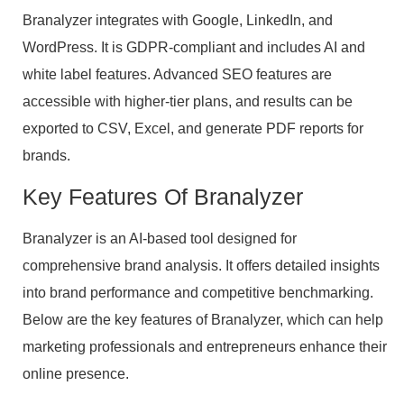
Branalyzer integrates with Google, LinkedIn, and
WordPress. It is GDPR-compliant and includes AI and
white label features. Advanced SEO features are
accessible with higher-tier plans, and results can be
exported to CSV, Excel, and generate PDF reports for
brands.
Key Features Of Branalyzer
Branalyzer is an AI-based tool designed for
comprehensive brand analysis. It offers detailed insights
into brand performance and competitive benchmarking.
Below are the key features of Branalyzer, which can help
marketing professionals and entrepreneurs enhance their
online presence.