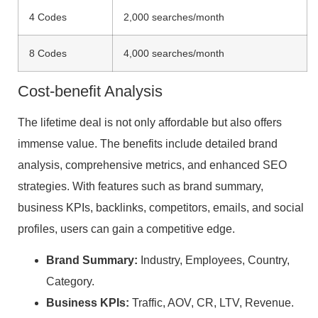
4 Codes
2,000 searches/month
8 Codes
4,000 searches/month
Cost-benefit Analysis
The lifetime deal is not only affordable but also offers
immense value. The benefits include detailed brand
analysis, comprehensive metrics, and enhanced SEO
strategies. With features such as brand summary,
business KPIs, backlinks, competitors, emails, and social
profiles, users can gain a competitive edge.
Brand Summary:
Industry, Employees, Country,
Category.
Business KPIs:
Traffic, AOV, CR, LTV, Revenue.