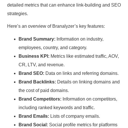
detailed metrics that can enhance link-building and SEO
strategies.
Here’s an overview of Branalyzer’s key features:
Brand Summary:
Information on industry,
employees, country, and category.
Business KPI:
Metrics like estimated traffic, AOV,
CR, LTV, and revenue.
Brand SEO:
Data on links and referring domains.
Brand Backlinks:
Details on linking domains and
the cost of paid domains.
Brand Competitors:
Information on competitors,
including ranked keywords and traffic.
Brand Emails:
Lists of company emails.
Brand Social:
Social profile metrics for platforms