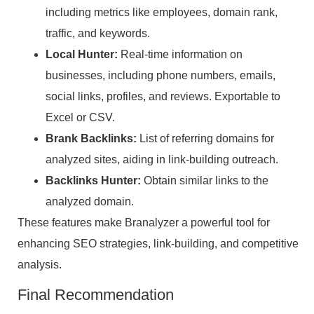
including metrics like employees, domain rank,
traffic, and keywords.
Local Hunter:
Real-time information on
businesses, including phone numbers, emails,
social links, profiles, and reviews. Exportable to
Excel or CSV.
Brank Backlinks:
List of referring domains for
analyzed sites, aiding in link-building outreach.
Backlinks Hunter:
Obtain similar links to the
analyzed domain.
These features make Branalyzer a powerful tool for
enhancing SEO strategies, link-building, and competitive
analysis.
Final Recommendation