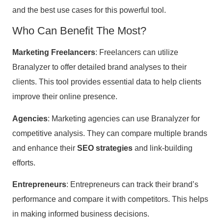
and the best use cases for this powerful tool.
Who Can Benefit The Most?
Marketing Freelancers
: Freelancers can utilize
Branalyzer to offer detailed brand analyses to their
clients. This tool provides essential data to help clients
improve their online presence.
Agencies
: Marketing agencies can use Branalyzer for
competitive analysis. They can compare multiple brands
and enhance their
SEO strategies
and link-building
efforts.
Entrepreneurs
: Entrepreneurs can track their brand’s
performance and compare it with competitors. This helps
in making informed business decisions.