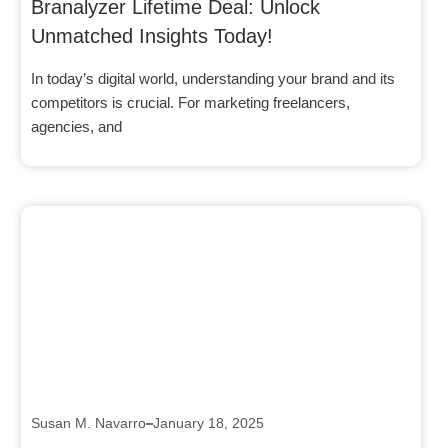
Branalyzer Lifetime Deal: Unlock
Unmatched Insights Today!
In today’s digital world, understanding your brand and its
competitors is crucial. For marketing freelancers,
agencies, and
Click here
Susan M. Navarro
January 18, 2025