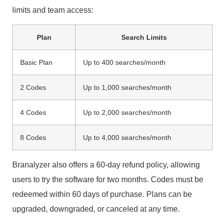
limits and team access:
Plan
Search Limits
Basic Plan
Up to 400 searches/month
2 Codes
Up to 1,000 searches/month
4 Codes
Up to 2,000 searches/month
8 Codes
Up to 4,000 searches/month
Branalyzer also offers a 60-day refund policy, allowing
users to try the software for two months. Codes must be
redeemed within 60 days of purchase. Plans can be
upgraded, downgraded, or canceled at any time.