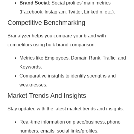
Brand Social:
Social profiles’ main metrics
(Facebook, Instagram, Twitter, LinkedIn, etc.).
Competitive Benchmarking
Branalyzer helps you compare your brand with
competitors using bulk brand comparison:
Metrics like Employees, Domain Rank, Traffic, and
Keywords.
Comparative insights to identify strengths and
weaknesses.
Market Trends And Insights
Stay updated with the latest market trends and insights:
Real-time information on place/business, phone
numbers, emails, social links/profiles.