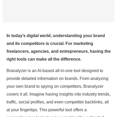
In today’s digital world, understanding your brand
and its competitors is crucial. For marketing
freelancers, agencies, and entrepreneurs, having the
right tools can make all the difference.
Branalyzer is an AI-based all-in-one tool designed to
provide detailed information on brands. From analyzing
your own brand to spying on competitors, Branalyzer
covers it all. Imagine having insights into industry trends,
traffic, social profiles, and even competitor backlinks, all
at your fingertips. This powerful tool offers a