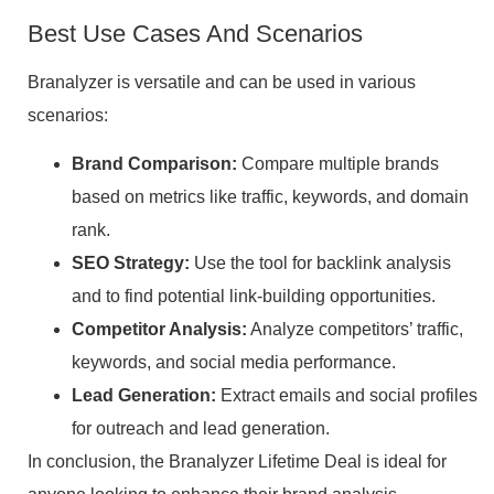
Best Use Cases And Scenarios
Branalyzer is versatile and can be used in various
scenarios:
Brand Comparison:
Compare multiple brands
based on metrics like traffic, keywords, and domain
rank.
SEO Strategy:
Use the tool for backlink analysis
and to find potential link-building opportunities.
Competitor Analysis:
Analyze competitors’ traffic,
keywords, and social media performance.
Lead Generation:
Extract emails and social profiles
for outreach and lead generation.
In conclusion, the Branalyzer Lifetime Deal is ideal for