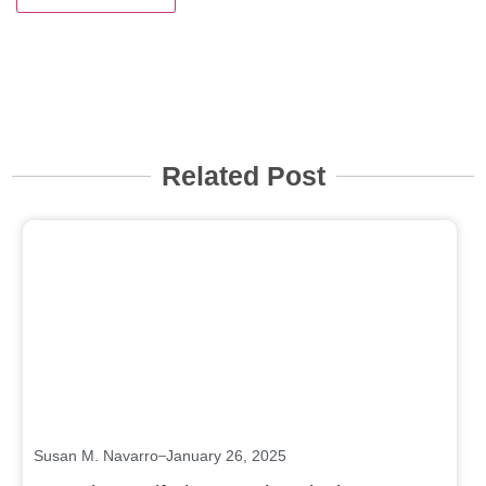
Related Post
Click here
Susan M. Navarro
January 26, 2025