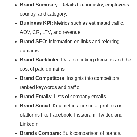
Brand Summary:
Details like industry, employees,
country, and category.
Business KPI:
Metrics such as estimated traffic,
AOV, CR, LTV, and revenue.
Brand SEO:
Information on links and referring
domains.
Brand Backlinks:
Data on linking domains and the
cost of paid domains.
Brand Competitors:
Insights into competitors’
ranked keywords and traffic.
Brand Emails:
Lists of company emails.
Brand Social:
Key metrics for social profiles on
platforms like Facebook, Instagram, Twitter, and
LinkedIn.
Brands Compare:
Bulk comparison of brands,