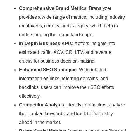
Comprehensive Brand Metrics
: Branalyzer
provides a wide range of metrics, including industry,
employees, country, and category, which help in
understanding the brand landscape.
In-Depth Business KPIs
: It offers insights into
estimated traffic, AOV, CR, LTV, and revenue,
crucial for business decision-making.
Enhanced SEO Strategies
: With detailed
information on links, referring domains, and
backlinks, users can improve their SEO efforts
effectively.
Competitor Analysis
: Identify competitors, analyze
their ranked keywords, and track traffic to stay
ahead in the market.