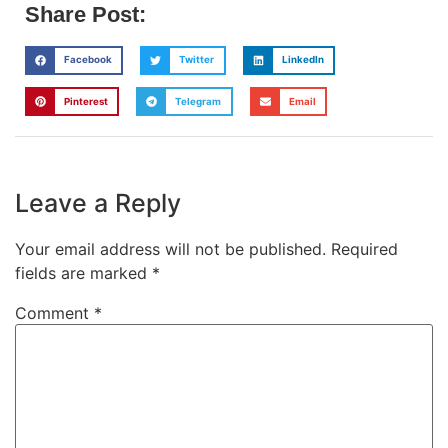
Share Post:
Facebook
Twitter
LinkedIn
Pinterest
Telegram
Email
Leave a Reply
Your email address will not be published.
Required
fields are marked
*
Comment
*