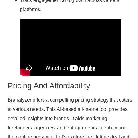
Track engagement and growth across various
platforms.
Pricing And Affordability
Branalyzer offers a compelling pricing strategy that caters
to various needs. This AI-based all-in-one tool provides
detailed insights into brands. It aids marketing
freelancers, agencies, and entrepreneurs in enhancing
their online presence. Let’s explore the lifetime deal and