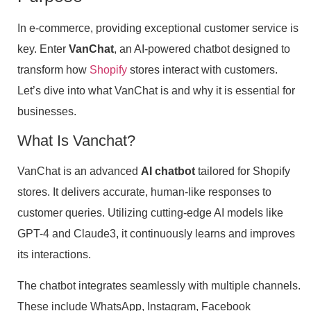
In e-commerce, providing exceptional customer service is
key. Enter
VanChat
, an AI-powered chatbot designed to
transform how
Shopify
stores interact with customers.
Let’s dive into what VanChat is and why it is essential for
businesses.
What Is Vanchat?
VanChat is an advanced
AI chatbot
tailored for Shopify
stores. It delivers accurate, human-like responses to
customer queries. Utilizing cutting-edge AI models like
GPT-4 and Claude3, it continuously learns and improves
its interactions.
The chatbot integrates seamlessly with multiple channels.
These include WhatsApp, Instagram, Facebook