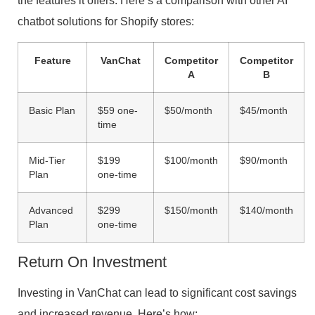
the features it offers. Here’s a comparison with other AI
chatbot solutions for Shopify stores:
Feature
VanChat
Competitor
Competitor
A
B
Basic Plan
$59 one-
$50/month
$45/month
time
Mid-Tier
$199
$100/month
$90/month
Plan
one-time
Advanced
$299
$150/month
$140/month
Plan
one-time
Return On Investment
Investing in VanChat can lead to significant cost savings
and increased revenue. Here’s how: