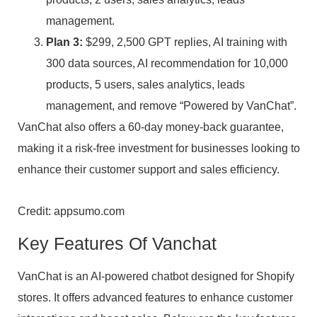
management.
Plan 3:
$299, 2,500 GPT replies, AI training with
300 data sources, AI recommendation for 10,000
products, 5 users, sales analytics, leads
management, and remove “Powered by VanChat”.
VanChat also offers a 60-day money-back guarantee,
making it a risk-free investment for businesses looking to
enhance their customer support and sales efficiency.
Credit: appsumo.com
Key Features Of Vanchat
VanChat is an AI-powered chatbot designed for Shopify
stores. It offers advanced features to enhance customer