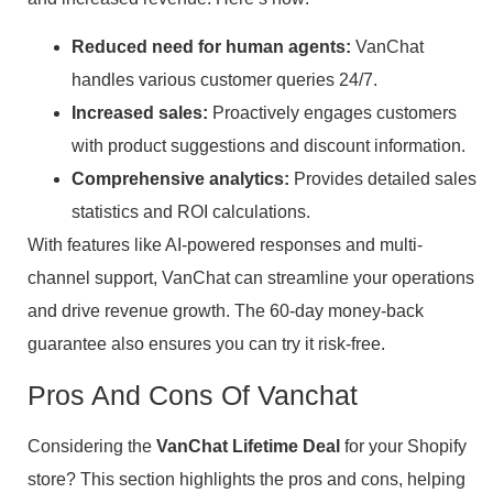
Reduced need for human agents:
VanChat
handles various customer queries 24/7.
Increased sales:
Proactively engages customers
with product suggestions and discount information.
Comprehensive analytics:
Provides detailed sales
statistics and ROI calculations.
With features like AI-powered responses and multi-
channel support, VanChat can streamline your operations
and drive revenue growth. The 60-day money-back
guarantee also ensures you can try it risk-free.
Pros And Cons Of Vanchat
Considering the
VanChat Lifetime Deal
for your Shopify
store? This section highlights the pros and cons, helping