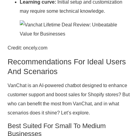
Learning curve:
Initial setup and customization
may require some technical knowledge.
Credit: oncely.com
Recommendations For Ideal Users
And Scenarios
VanChat is an AI-powered chatbot designed to enhance
customer support and boost sales for Shopify stores? But
who can benefit the most from VanChat, and in what
scenarios does it shine? Let’s explore.
Best Suited For Small To Medium
Businesses