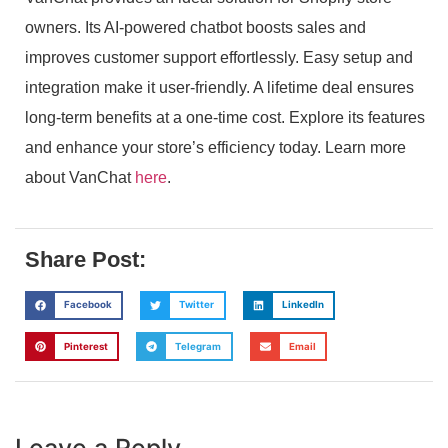
owners. Its AI-powered chatbot boosts sales and
improves customer support effortlessly. Easy setup and
integration make it user-friendly. A lifetime deal ensures
long-term benefits at a one-time cost. Explore its features
and enhance your store’s efficiency today. Learn more
about VanChat
here
.
Share Post:
Facebook
Twitter
LinkedIn
Pinterest
Telegram
Email