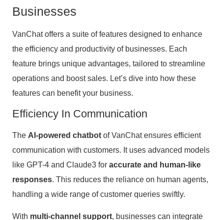
Businesses
VanChat offers a suite of features designed to enhance
the efficiency and productivity of businesses. Each
feature brings unique advantages, tailored to streamline
operations and boost sales. Let’s dive into how these
features can benefit your business.
Efficiency In Communication
The
AI-powered chatbot
of VanChat ensures efficient
communication with customers. It uses advanced models
like GPT-4 and Claude3 for
accurate and human-like
responses
. This reduces the reliance on human agents,
handling a wide range of customer queries swiftly.
With
multi-channel support
, businesses can integrate