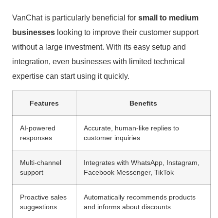
VanChat is particularly beneficial for
small to medium
businesses
looking to improve their customer support
without a large investment. With its easy setup and
integration, even businesses with limited technical
expertise can start using it quickly.
Features
Benefits
AI-powered
Accurate, human-like replies to
responses
customer inquiries
Multi-channel
Integrates with WhatsApp, Instagram,
support
Facebook Messenger, TikTok
Proactive sales
Automatically recommends products
suggestions
and informs about discounts