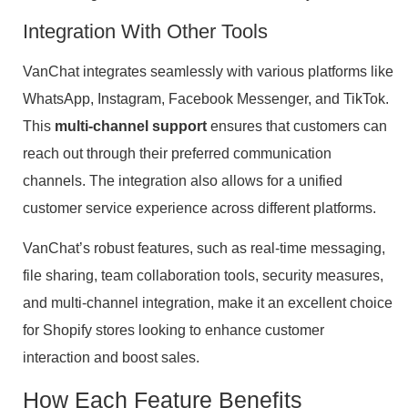
Integration With Other Tools
VanChat integrates seamlessly with various platforms like
WhatsApp, Instagram, Facebook Messenger, and TikTok.
This
multi-channel support
ensures that customers can
reach out through their preferred communication
channels. The integration also allows for a unified
customer service experience across different platforms.
VanChat’s robust features, such as real-time messaging,
file sharing, team collaboration tools, security measures,
and multi-channel integration, make it an excellent choice
for Shopify stores looking to enhance customer
interaction and boost sales.
How Each Feature Benefits