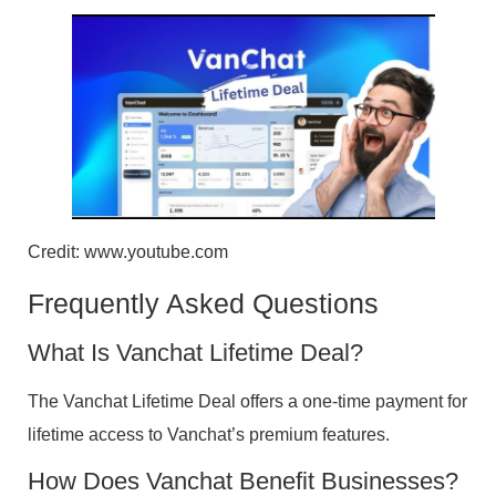
Credit: www.youtube.com
Frequently Asked Questions
What Is Vanchat Lifetime Deal?
The Vanchat Lifetime Deal offers a one-time payment for
lifetime access to Vanchat’s premium features.
How Does Vanchat Benefit Businesses?