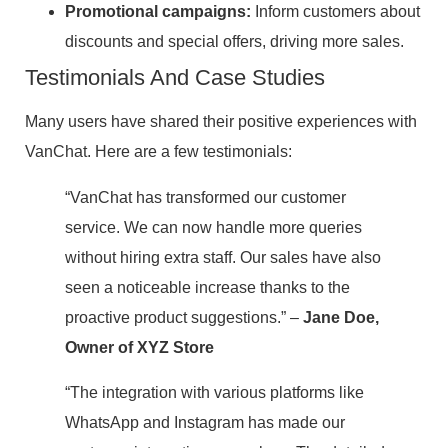
Promotional campaigns:
Inform customers about
discounts and special offers, driving more sales.
Testimonials And Case Studies
Many users have shared their positive experiences with
VanChat. Here are a few testimonials:
“VanChat has transformed our customer
service. We can now handle more queries
without hiring extra staff. Our sales have also
seen a noticeable increase thanks to the
proactive product suggestions.” –
Jane Doe,
Owner of XYZ Store
“The integration with various platforms like
WhatsApp and Instagram has made our