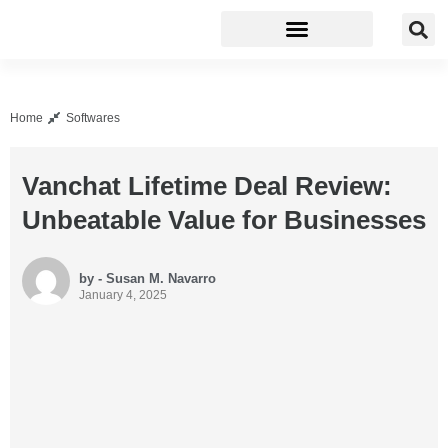
Business Software
Development Tools
Home
Softwares
Vanchat Lifetime Deal Review:
Unbeatable Value for Businesses
by - Susan M. Navarro
January 4, 2025