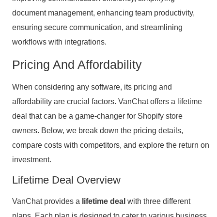
document management, enhancing team productivity,
ensuring secure communication, and streamlining
workflows with integrations.
Pricing And Affordability
When considering any software, its pricing and
affordability are crucial factors. VanChat offers a lifetime
deal that can be a game-changer for Shopify store
owners. Below, we break down the pricing details,
compare costs with competitors, and explore the return on
investment.
Lifetime Deal Overview
VanChat provides a
lifetime deal
with three different
plans. Each plan is designed to cater to various business