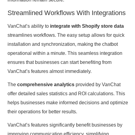
Streamlined Workflows With Integrations
VanChat’s ability to
integrate with Shopify store data
streamlines workflows. The easy setup allows for quick
installation and synchronization, making the chatbot
operational within a minute. This seamless integration
ensures that businesses can start benefiting from
VanChat’s features almost immediately.
The
comprehensive analytics
provided by VanChat
offer detailed sales statistics and ROI calculations. This
helps businesses make informed decisions and optimize
their operations for better results.
VanChat’s features significantly benefit businesses by
improving communication efficiency, simplifying