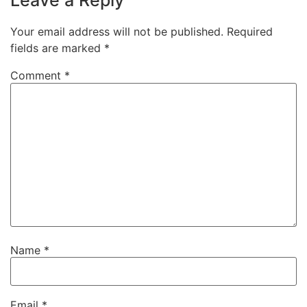
Leave a Reply
Your email address will not be published.
Required
fields are marked
*
Comment
*
Name
*
Email
*