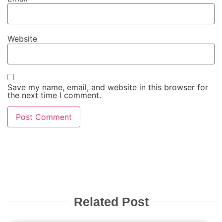
Website
Save my name, email, and website in this browser for
the next time I comment.
Related Post