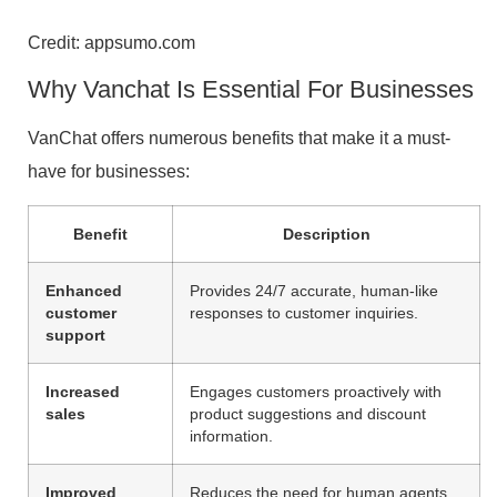
Credit: appsumo.com
Why Vanchat Is Essential For Businesses
VanChat offers numerous benefits that make it a must-
have for businesses:
Benefit
Description
Enhanced
Provides 24/7 accurate, human-like
customer
responses to customer inquiries.
support
Increased
Engages customers proactively with
sales
product suggestions and discount
information.
Improved
Reduces the need for human agents