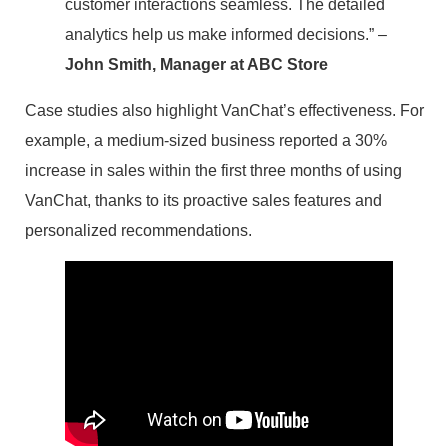
customer interactions seamless. The detailed
analytics help us make informed decisions.” –
John Smith, Manager at ABC Store
Case studies also highlight VanChat’s effectiveness. For
example, a medium-sized business reported a 30%
increase in sales within the first three months of using
VanChat, thanks to its proactive sales features and
personalized recommendations.