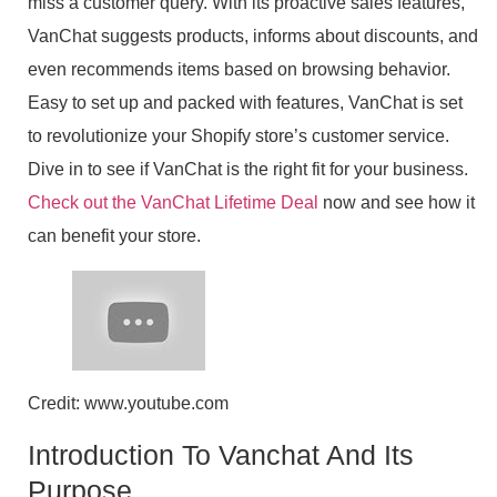
miss a customer query. With its proactive sales features,
VanChat suggests products, informs about discounts, and
even recommends items based on browsing behavior.
Easy to set up and packed with features, VanChat is set
to revolutionize your Shopify store’s customer service.
Dive in to see if VanChat is the right fit for your business.
Check out the VanChat Lifetime Deal
now and see how it
can benefit your store.
Credit: www.youtube.com
Introduction To Vanchat And Its
Purpose