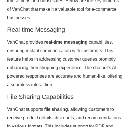
interactions and boost sales. Below are the key features
of VanChat that make it a valuable tool for e-commerce
businesses.
Real-time Messaging
VanChat provides
real-time messaging
capabilities,
ensuring instant communication with customers. This
feature helps in addressing customer queries promptly,
enhancing their shopping experience. The chatbot’s AI-
powered responses are accurate and human-like, offering
a seamless interaction.
File Sharing Capabilities
VanChat supports
file sharing
, allowing customers to
receive product details, discounts, and recommendations
in various formats. This includes support for PDF and