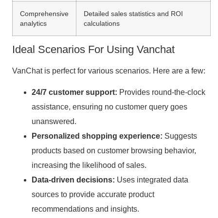
Comprehensive
Detailed sales statistics and ROI
analytics
calculations
Ideal Scenarios For Using Vanchat
VanChat is perfect for various scenarios. Here are a few:
24/7 customer support:
Provides round-the-clock
assistance, ensuring no customer query goes
unanswered.
Personalized shopping experience:
Suggests
products based on customer browsing behavior,
increasing the likelihood of sales.
Data-driven decisions:
Uses integrated data
sources to provide accurate product
recommendations and insights.