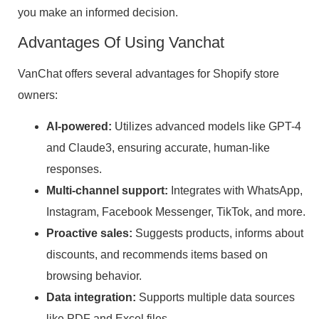
you make an informed decision.
Advantages Of Using Vanchat
VanChat offers several advantages for Shopify store
owners:
AI-powered:
Utilizes advanced models like GPT-4
and Claude3, ensuring accurate, human-like
responses.
Multi-channel support:
Integrates with WhatsApp,
Instagram, Facebook Messenger, TikTok, and more.
Proactive sales:
Suggests products, informs about
discounts, and recommends items based on
browsing behavior.
Data integration:
Supports multiple data sources
like PDF and Excel files.