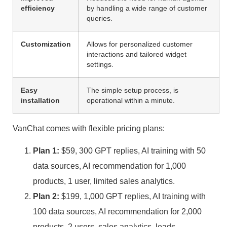
efficiency
by handling a wide range of customer
queries.
Customization
Allows for personalized customer
interactions and tailored widget
settings.
Easy
The simple setup process, is
installation
operational within a minute.
VanChat comes with flexible pricing plans:
Plan 1:
$59, 300 GPT replies, AI training with 50
data sources, AI recommendation for 1,000
products, 1 user, limited sales analytics.
Plan 2:
$199, 1,000 GPT replies, AI training with
100 data sources, AI recommendation for 2,000
products, 2 users, sales analytics, leads