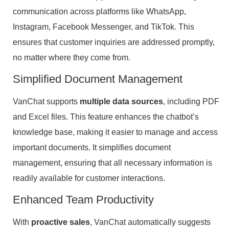
communication across platforms like WhatsApp,
Instagram, Facebook Messenger, and TikTok. This
ensures that customer inquiries are addressed promptly,
no matter where they come from.
Simplified Document Management
VanChat supports
multiple data sources
, including PDF
and Excel files. This feature enhances the chatbot’s
knowledge base, making it easier to manage and access
important documents. It simplifies document
management, ensuring that all necessary information is
readily available for customer interactions.
Enhanced Team Productivity
With
proactive sales
, VanChat automatically suggests