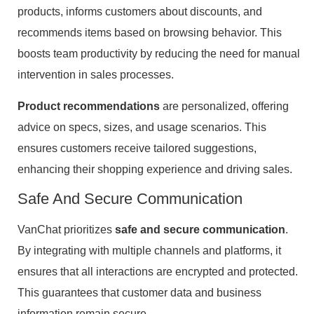
products, informs customers about discounts, and
recommends items based on browsing behavior. This
boosts team productivity by reducing the need for manual
intervention in sales processes.
Product recommendations
are personalized, offering
advice on specs, sizes, and usage scenarios. This
ensures customers receive tailored suggestions,
enhancing their shopping experience and driving sales.
Safe And Secure Communication
VanChat prioritizes
safe and secure communication
.
By integrating with multiple channels and platforms, it
ensures that all interactions are encrypted and protected.
This guarantees that customer data and business
information remain secure.