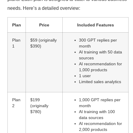
needs. Here’s a detailed overview:
Plan
Price
Included Features
Plan
$59 (originally
300 GPT replies per
1
$390)
month
AI training with 50 data
sources
AI recommendation for
1,000 products
1 user
Limited sales analytics
Plan
$199
1,000 GPT replies per
2
(originally
month
$780)
AI training with 100
data sources
AI recommendation for
2,000 products