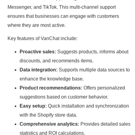
Messenger, and TikTok. This multi-channel support
ensures that businesses can engage with customers
where they are most active.
Key features of VanChat include:
Proactive sales:
Suggests products, informs about
discounts, and recommends items.
Data integration:
Supports multiple data sources to
enhance the knowledge base.
Product recommendations:
Offers personalized
suggestions based on customer behavior.
Easy setup:
Quick installation and synchronization
with the Shopify store data.
Comprehensive analytics:
Provides detailed sales
statistics and ROI calculations.