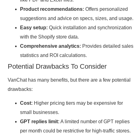
Product recommendations:
Offers personalized
suggestions and advice on specs, sizes, and usage.
Easy setup:
Quick installation and synchronization
with the Shopify store data.
Comprehensive analytics:
Provides detailed sales
statistics and ROI calculations.
Potential Drawbacks To Consider
VanChat has many benefits, but there are a few potential
drawbacks:
Cost:
Higher pricing tiers may be expensive for
small businesses.
GPT replies limit:
A limited number of GPT replies
per month could be restrictive for high-traffic stores.