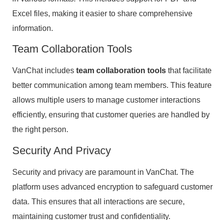
Excel files, making it easier to share comprehensive
information.
Team Collaboration Tools
VanChat includes
team collaboration tools
that facilitate
better communication among team members. This feature
allows multiple users to manage customer interactions
efficiently, ensuring that customer queries are handled by
the right person.
Security And Privacy
Security and privacy are paramount in VanChat. The
platform uses advanced encryption to safeguard customer
data. This ensures that all interactions are secure,
maintaining customer trust and confidentiality.