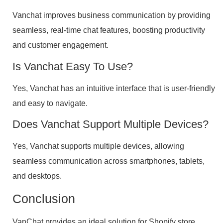
Vanchat improves business communication by providing
seamless, real-time chat features, boosting productivity
and customer engagement.
Is Vanchat Easy To Use?
Yes, Vanchat has an intuitive interface that is user-friendly
and easy to navigate.
Does Vanchat Support Multiple Devices?
Yes, Vanchat supports multiple devices, allowing
seamless communication across smartphones, tablets,
and desktops.
Conclusion
VanChat provides an ideal solution for Shopify store