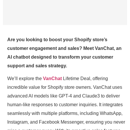
Are you looking to boost your Shopify store’s
customer engagement and sales? Meet VanChat, an
AI chatbot designed to transform your customer
support and sales strategy.
We’ll explore the
VanChat
Lifetime Deal, offering
incredible value for Shopify store owners. VanChat uses
advanced AI models like GPT-4 and Claude3 to deliver
human-like responses to customer inquiries. It integrates
seamlessly with multiple platforms, including WhatsApp,
Instagram, and Facebook Messenger, ensuring you never