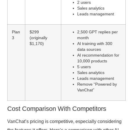
2 users
Sales analytics
Leads management
Plan
$299
2,500 GPT replies per
3
(originally
month
$1,170)
AI training with 300
data sources
AI recommendation for
10,000 products
5 users
Sales analytics
Leads management
Remove “Powered by
VanChat”
Cost Comparison With Competitors
VanChat’s pricing is competitive, especially considering